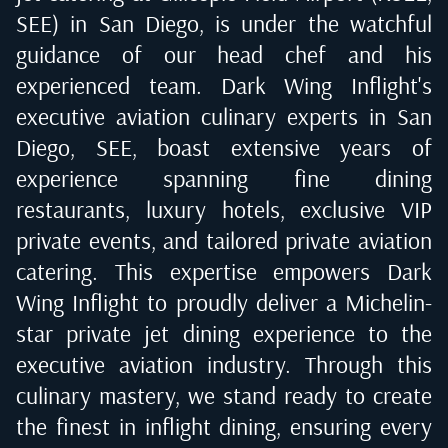
SEE) in San Diego
, is under the watchful
guidance of our head chef and his
experienced team. Dark Wing Inflight's
executive aviation culinary experts in
San
Diego, SEE
, boast extensive years of
experience spanning fine dining
restaurants, luxury hotels, exclusive VIP
private events, and tailored private aviation
catering. This expertise empowers Dark
Wing Inflight to proudly deliver a Michelin-
star private jet dining experience to the
executive aviation industry. Through this
culinary mastery, we stand ready to create
the finest in inflight dining, ensuring every