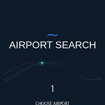
AIRPORT SEARCH
1
CHOOSE AIRPORT