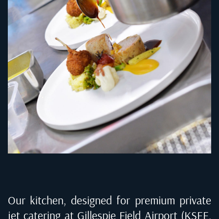
Our kitchen, designed for premium private
jet catering at
Gillespie Field Airport (KSEE,