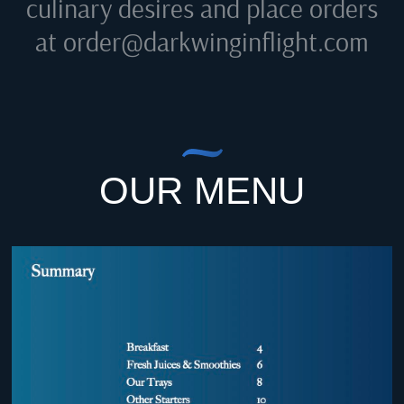
culinary desires and place orders
at
order@darkwinginflight.com
OUR MENU