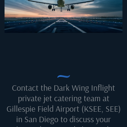
Contact the Dark Wing Inflight
private jet catering team at
Gillespie Field Airport (KSEE, SEE)
in San Diego
to discuss your