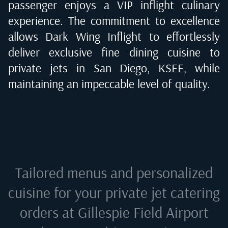
passenger enjoys a VIP inflight culinary
experience. The commitment to excellence
allows Dark Wing Inflight to effortlessly
deliver exclusive fine dining cuisine to
private jets in
San Diego, KSEE
, while
maintaining an impeccable level of quality.
Tailored menus and personalized
cuisine for your private jet catering
orders at
Gillespie Field Airport