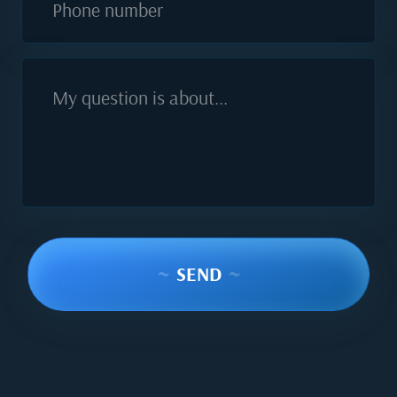
Phone number
My question is about...
~
SEND
~