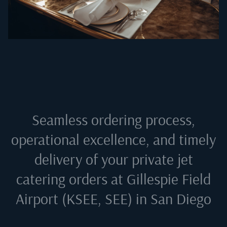
Seamless ordering process,
operational excellence, and timely
delivery of your private jet
catering orders at
Gillespie Field
Airport (KSEE, SEE) in San Diego