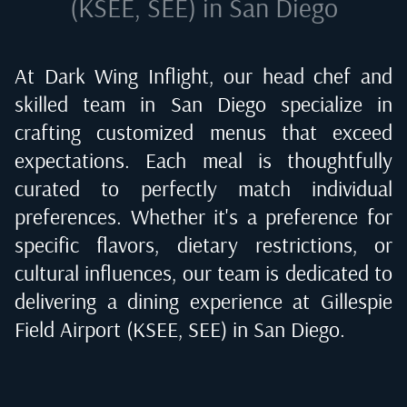
(KSEE, SEE) in San Diego
At Dark Wing Inflight, our head chef and
skilled team in
San Diego
specialize in
crafting customized menus that exceed
expectations. Each meal is thoughtfully
curated to perfectly match individual
preferences. Whether it's a preference for
specific flavors, dietary restrictions, or
cultural influences, our team is dedicated to
delivering a dining experience at
Gillespie
Field Airport (KSEE, SEE) in San Diego
.