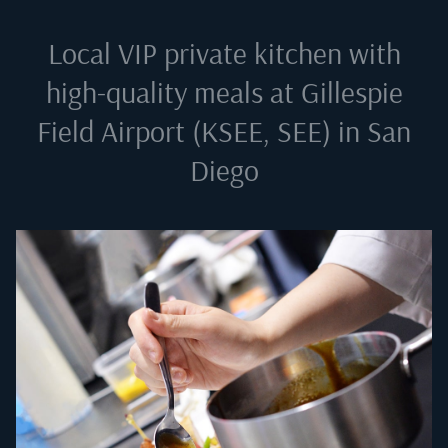
Local VIP private kitchen with
high-quality meals at
Gillespie
Field Airport (KSEE, SEE) in San
Diego