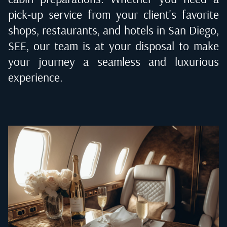
pick-up service from your client's favorite
shops, restaurants, and hotels in
San Diego,
SEE
, our team is at your disposal to make
your journey a seamless and luxurious
experience.