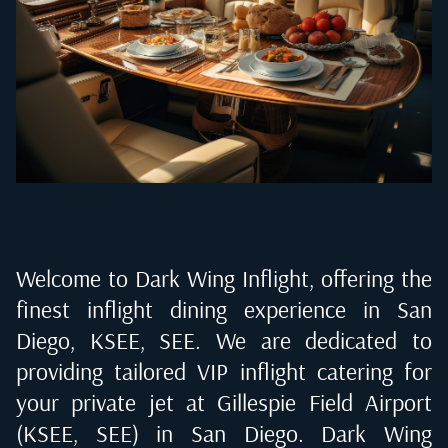
Welcome to Dark Wing Inflight, offering the
finest inflight dining experience in
San
Diego, KSEE, SEE
. We are dedicated to
providing tailored VIP inflight catering for
your private jet at
Gillespie Field Airport
(KSEE, SEE) in San Diego
. Dark Wing