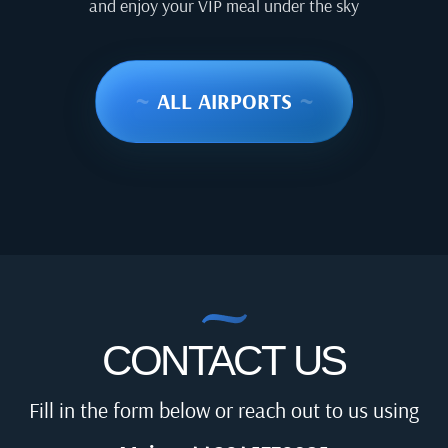
and enjoy your VIP meal under the sky
~
ALL AIRPORTS
~
CONTACT US
Fill in the form below or reach out to us using