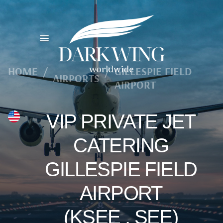
HOME
/
/
GILLESPIE FIELD
AIRPORTS
AIRPORT
VIP PRIVATE JET
CATERING
GILLESPIE FIELD
AIRPORT
(KSEE , SEE)