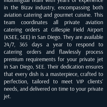
in the Bizav industry, encompassing both
aviation catering and gourmet cuisine. This
team coordinates all private aviation
catering orders at
Gillespie Field Airport
(KSEE, SEE) in San Diego
. They are available
24/7, 365 days a year to respond to
catering orders and flawlessly process
premium requirements for your private jet
in
San Diego, SEE
. Their dedication ensures
that every dish is a masterpiece, crafted to
perfection, tailored to meet VIP clients'
needs, and delivered on time to your private
jet.