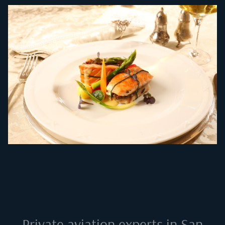
Private aviation experts in
San