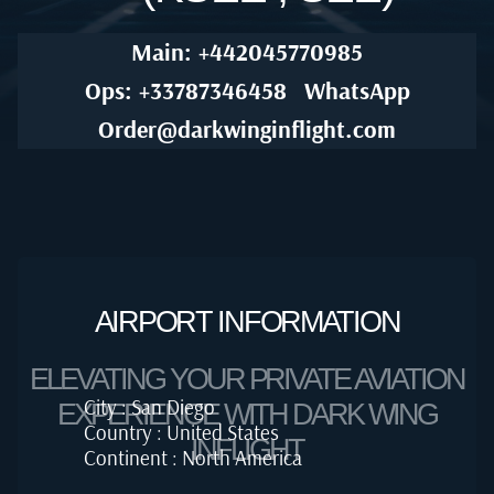
Main: +442045770985
Ops: +33787346458
WhatsApp
Order@darkwinginflight.com
AIRPORT INFORMATION
ELEVATING YOUR PRIVATE AVIATION
City : San Diego
EXPERIENCE WITH DARK WING
Country : United States
INFLIGHT
Continent : North America