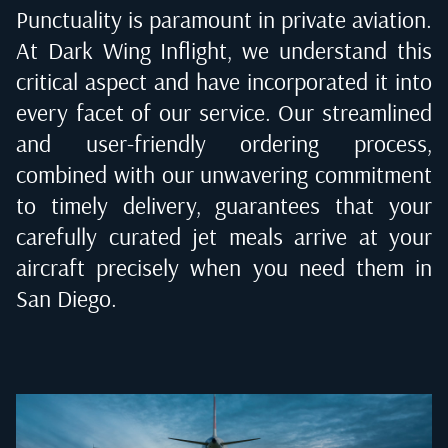
Punctuality is paramount in private aviation.
At Dark Wing Inflight, we understand this
critical aspect and have incorporated it into
every facet of our service. Our streamlined
and user-friendly ordering process,
combined with our unwavering commitment
to timely delivery, guarantees that your
carefully curated jet meals arrive at your
aircraft precisely when you need them in
San Diego
.