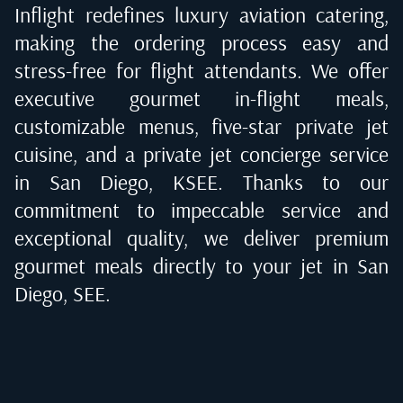
Inflight redefines luxury aviation catering,
making the ordering process easy and
stress-free for flight attendants. We offer
executive gourmet in-flight meals,
customizable menus, five-star private jet
cuisine, and a private jet concierge service
in
San Diego, KSEE
. Thanks to our
commitment to impeccable service and
exceptional quality, we deliver premium
gourmet meals directly to your jet in
San
Diego, SEE
.