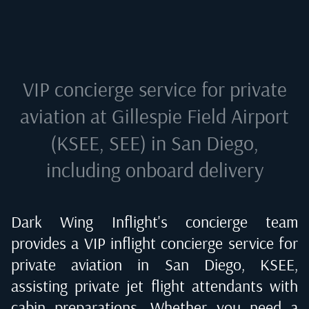
VIP concierge service for private
aviation at
Gillespie Field Airport
(KSEE, SEE) in San Diego
,
including onboard delivery
Dark Wing Inflight's concierge team
provides a VIP inflight concierge service for
private aviation in
San Diego, KSEE
,
assisting private jet flight attendants with
cabin preparations. Whether you need a