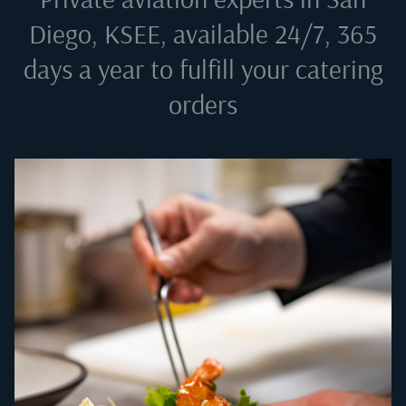
Diego, KSEE
, available 24/7, 365
days a year to fulfill your catering
orders