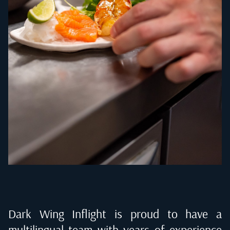
Dark Wing Inflight is proud to have a
multilingual team with years of experience