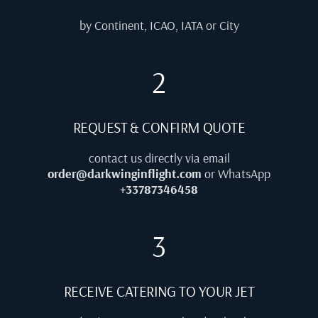
by Continent, ICAO, IATA or City
2
REQUEST & CONFIRM QUOTE
contact us directly via email
order@darkwinginflight.com
or WhatsApp
+33787346458
3
RECEIVE CATERING TO YOUR JET