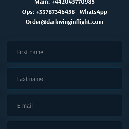
Main: +442045770985
Ops: +33787346458
WhatsApp
Order@darkwinginflight.com
First name
Last name
E-mail