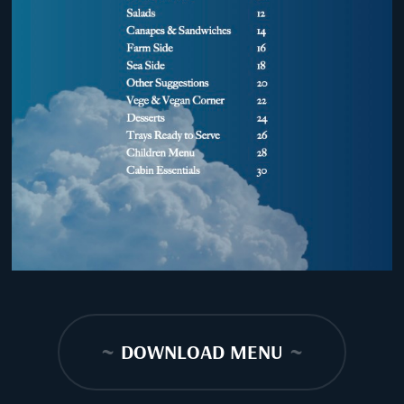
~
DOWNLOAD MENU
~