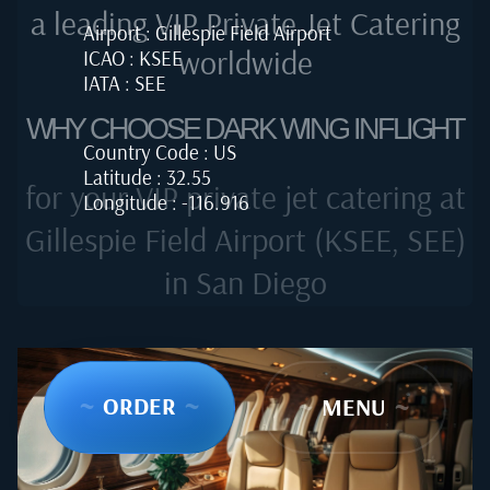
a leading VIP Private Jet Catering
Airport : Gillespie Field Airport
worldwide
ICAO : KSEE
IATA : SEE
WHY CHOOSE DARK WING INFLIGHT
Country Code : US
Latitude : 32.55
for your VIP private jet catering at
Longitude : -116.916
Gillespie Field Airport (KSEE, SEE)
in San Diego
~
ORDER
~
~
MENU
~