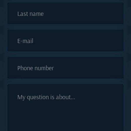
Last name
E-mail
Phone number
My question is about...