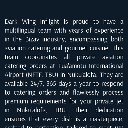
Dark Wing Inflight is proud to have a
multilingual team with years of experience
in the Bizav industry, encompassing both
aviation catering and gourmet cuisine. This
team coordinates all private aviation
catering orders at
Fua'amotu International
Airport (NFTF, TBU) in Nuku'alofa
. They are
available 24/7, 365 days a year to respond
to catering orders and flawlessly process
premium requirements for your private jet
in
Nuku'alofa, TBU
. Their dedication
ensures that every dish is a masterpiece,
crafted to perfection, tailored to meet VIP