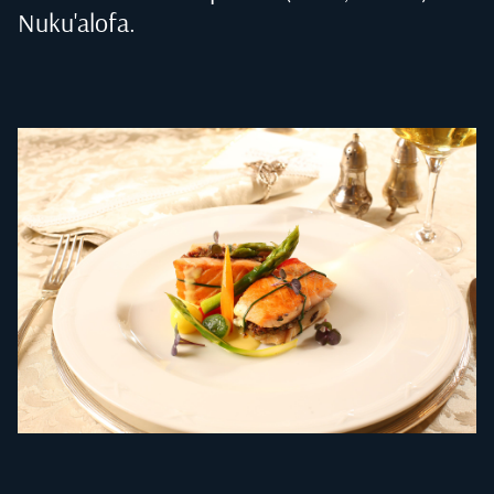
Nuku'alofa
.