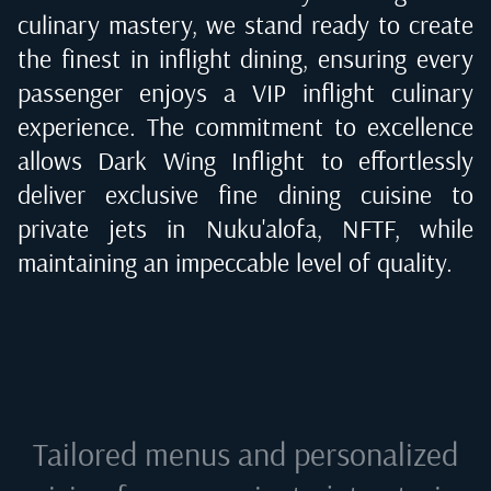
culinary mastery, we stand ready to create
the finest in inflight dining, ensuring every
passenger enjoys a VIP inflight culinary
experience. The commitment to excellence
allows Dark Wing Inflight to effortlessly
deliver exclusive fine dining cuisine to
private jets in
Nuku'alofa, NFTF
, while
maintaining an impeccable level of quality.
Tailored menus and personalized