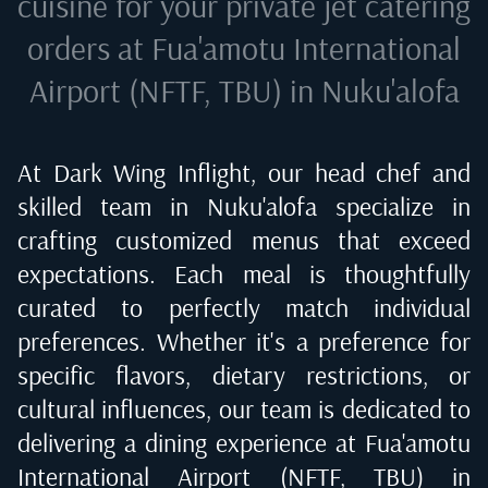
cuisine for your private jet catering
orders at
Fua'amotu International
Airport (NFTF, TBU) in Nuku'alofa
At Dark Wing Inflight, our head chef and
skilled team in
Nuku'alofa
specialize in
crafting customized menus that exceed
expectations. Each meal is thoughtfully
curated to perfectly match individual
preferences. Whether it's a preference for
specific flavors, dietary restrictions, or
cultural influences, our team is dedicated to
delivering a dining experience at
Fua'amotu
International Airport (NFTF, TBU) in