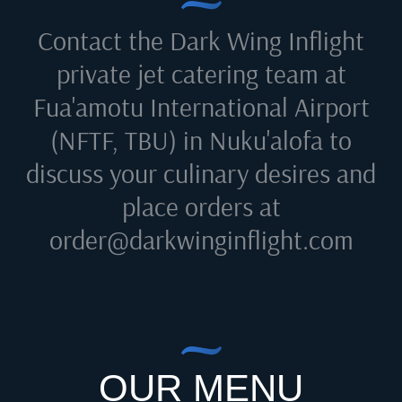
Contact the Dark Wing Inflight
private jet catering team at
Fua'amotu International Airport
(NFTF, TBU) in Nuku'alofa
to
discuss your culinary desires and
place orders at
order@darkwinginflight.com
OUR MENU