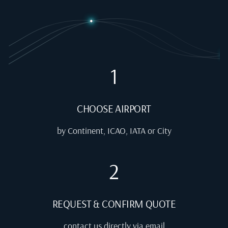
1
CHOOSE AIRPORT
by Continent, ICAO, IATA or City
2
REQUEST & CONFIRM QUOTE
contact us directly via email