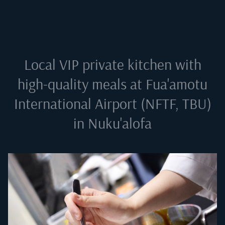
Local VIP private kitchen with
high-quality meals at
Fua'amotu
International Airport (NFTF, TBU)
in Nuku'alofa