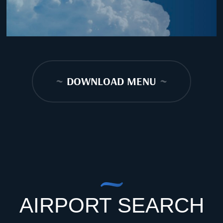
~
DOWNLOAD MENU
~
AIRPORT SEARCH