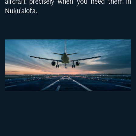
aircraft precisely when you need them in
Nuku'alofa
.