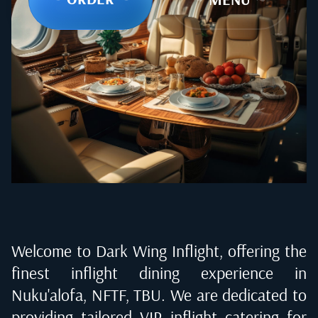
Welcome to Dark Wing Inflight, offering the
finest inflight dining experience in
Nuku'alofa, NFTF, TBU
. We are dedicated to
providing tailored VIP inflight catering for