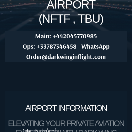
AIRPORT
(NFTF , TBU)
Main: +442045770985
Ops: +33787346458
WhatsApp
Order@darkwinginflight.com
AIRPORT INFORMATION
ELEVATING YOUR PRIVATE AVIATION
City : Nuku'alofa