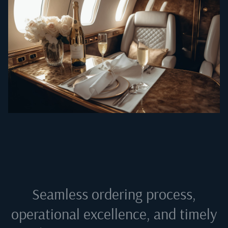
Seamless ordering process,
operational excellence, and timely