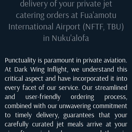
delivery of your private jet
catering orders at
Fua'amotu
International Airport (NFTF, TBU)
in Nuku'alofa
Punctuality is paramount in private aviation.
At Dark Wing Inflight, we understand this
critical aspect and have incorporated it into
every facet of our service. Our streamlined
and user-friendly ordering process,
combined with our unwavering commitment
to timely delivery, guarantees that your
carefully curated jet meals arrive at your