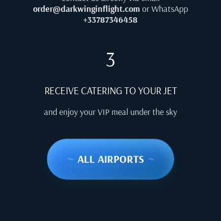
order@darkwinginflight.com
or WhatsApp
+33787346458
3
RECEIVE CATERING TO YOUR JET
and enjoy your VIP meal under the sky
~
ALL AIRPORTS
~