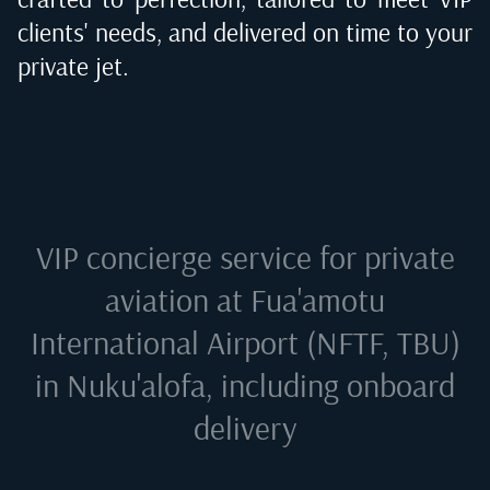
clients' needs, and delivered on time to your
private jet.
VIP concierge service for private
aviation at
Fua'amotu
International Airport (NFTF, TBU)
in Nuku'alofa
, including onboard
delivery