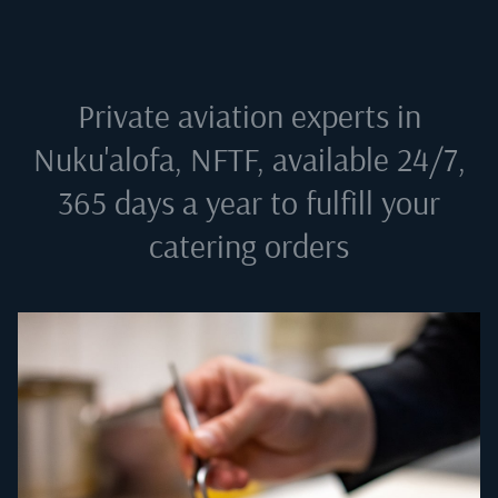
Private aviation experts in
Nuku'alofa, NFTF
, available 24/7,
365 days a year to fulfill your
catering orders