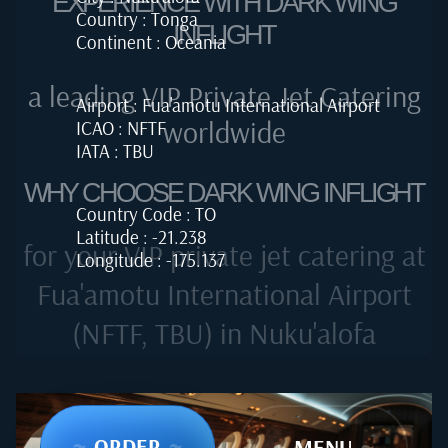
EXPERIENCE WITH DARK WING
Country : Tonga
INFLIGHT
Continent : Oceania
a leading VIP Private Jet Catering
Airport : Fua'amotu International Airport
worldwide
ICAO : NFTF
IATA : TBU
WHY CHOOSE DARK WING INFLIGHT
Country Code : TO
Latitude : -21.238
for your VIP private jet catering at
Longitude : -175.137
Fua'amotu International Airport
(NFTF, TBU) in Nuku'alofa
~
ORDER
~
~
MENU
~