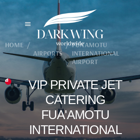
HOME
/
/
FUA'AMOTU
AIRPORTS
INTERNATIONAL
AIRPORT
VIP PRIVATE JET
CATERING
FUA'AMOTU
INTERNATIONAL