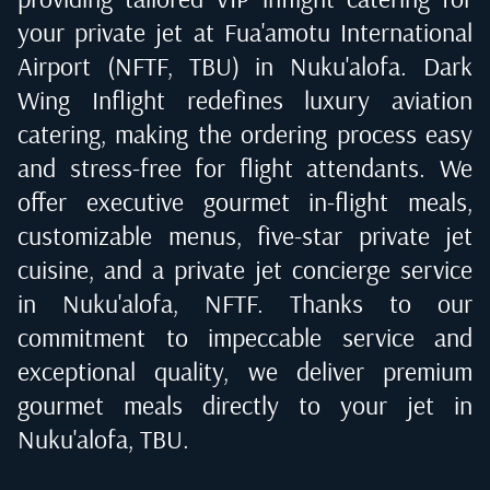
your private jet at
Fua'amotu International
Airport (NFTF, TBU) in Nuku'alofa
. Dark
Wing Inflight redefines luxury aviation
catering, making the ordering process easy
and stress-free for flight attendants. We
offer executive gourmet in-flight meals,
customizable menus, five-star private jet
cuisine, and a private jet concierge service
in
Nuku'alofa, NFTF
. Thanks to our
commitment to impeccable service and
exceptional quality, we deliver premium
gourmet meals directly to your jet in
Nuku'alofa, TBU
.