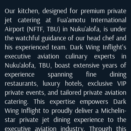
Our kitchen, designed for premium private
jet catering at
Fua'amotu International
Airport (NFTF, TBU) in Nuku'alofa
, is under
the watchful guidance of our head chef and
his experienced team. Dark Wing Inflight's
executive aviation culinary experts in
Nuku'alofa, TBU
, boast extensive years of
experience spanning fine dining
restaurants, luxury hotels, exclusive VIP
private events, and tailored private aviation
catering. This expertise empowers Dark
Wing Inflight to proudly deliver a Michelin-
star private jet dining experience to the
executive aviation industry. Through this