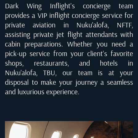
Dark Wing Inflight's concierge team
provides a VIP inflight concierge service for
private aviation in
Nuku'alofa, NFTF
,
assisting private jet flight attendants with
cabin preparations. Whether you need a
pick-up service from your client's favorite
shops, restaurants, and hotels in
Nuku'alofa, TBU
, our team is at your
disposal to make your journey a seamless
and luxurious experience.