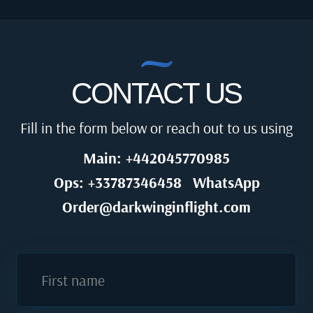
CONTACT US
Fill in the form below or reach out to us using
Main: +442045770985
Ops: +33787346458
WhatsApp
Order@darkwinginflight.com
First name