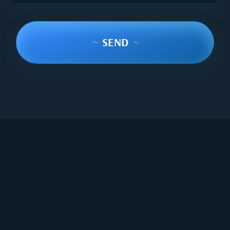
~
SEND
~