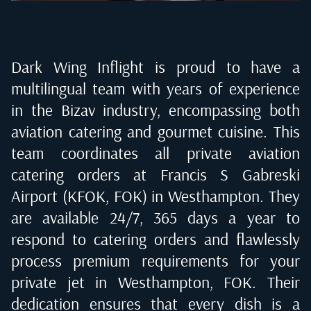
Dark Wing Inflight is proud to have a
multilingual team with years of experience
in the Bizav industry, encompassing both
aviation catering and gourmet cuisine. This
team coordinates all private aviation
catering orders at
Francis S Gabreski
Airport (KFOK, FOK) in Westhampton
. They
are available 24/7, 365 days a year to
respond to catering orders and flawlessly
process premium requirements for your
private jet in
Westhampton, FOK
. Their
dedication ensures that every dish is a