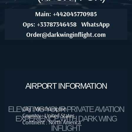
Main: +442045770985
Ops: +33787346458
WhatsApp
Order@darkwinginflight.com
AIRPORT INFORMATION
ELEVATING YOUR PRIVATE AVIATION
City : Westhampton
Country : United States
EXPERIENCE WITH DARK WING
Continent : North America
INFLIGHT