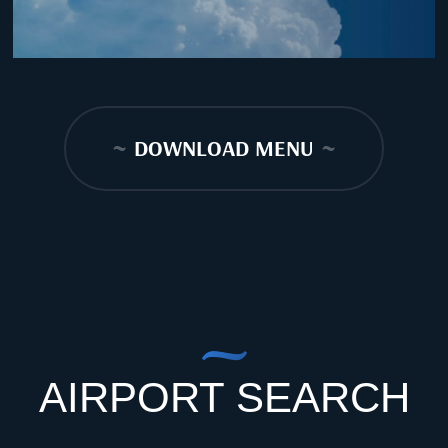
~
DOWNLOAD MENU
~
AIRPORT SEARCH