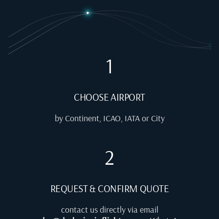
1
CHOOSE AIRPORT
by Continent, ICAO, IATA or City
2
REQUEST & CONFIRM QUOTE
contact us directly via email