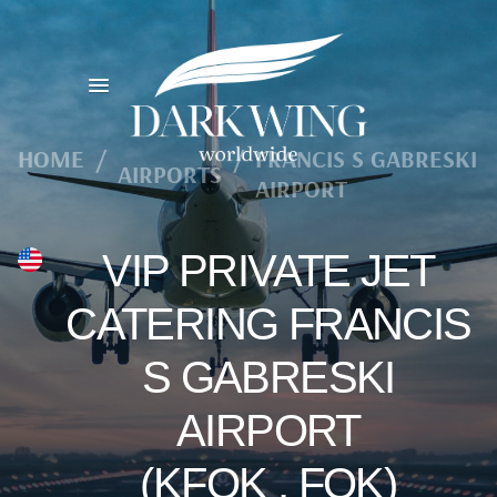
HOME
/
/
FRANCIS S GABRESKI
AIRPORTS
AIRPORT
VIP PRIVATE JET
CATERING FRANCIS
S GABRESKI
AIRPORT
(KFOK , FOK)