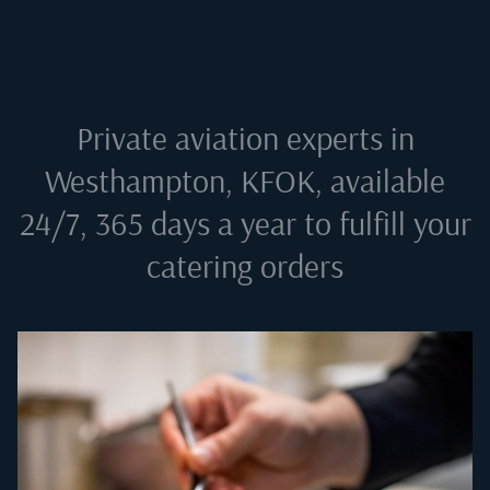
Private aviation experts in
Westhampton, KFOK
, available
24/7, 365 days a year to fulfill your
catering orders