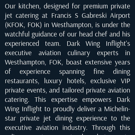
Our kitchen, designed for premium private
jet catering at
Francis S Gabreski Airport
(KFOK, FOK) in Westhampton
, is under the
watchful guidance of our head chef and his
experienced team. Dark Wing Inflight's
executive aviation culinary experts in
Westhampton, FOK
, boast extensive years
of experience spanning fine dining
restaurants, luxury hotels, exclusive VIP
private events, and tailored private aviation
catering. This expertise empowers Dark
Wing Inflight to proudly deliver a Michelin-
star private jet dining experience to the
executive aviation industry. Through this