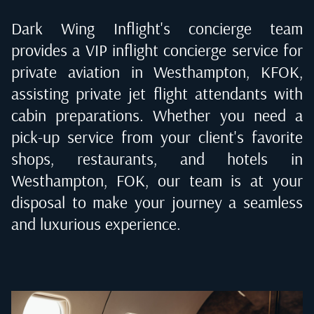
Dark Wing Inflight's concierge team
provides a VIP inflight concierge service for
private aviation in
Westhampton, KFOK
,
assisting private jet flight attendants with
cabin preparations. Whether you need a
pick-up service from your client's favorite
shops, restaurants, and hotels in
Westhampton, FOK
, our team is at your
disposal to make your journey a seamless
and luxurious experience.