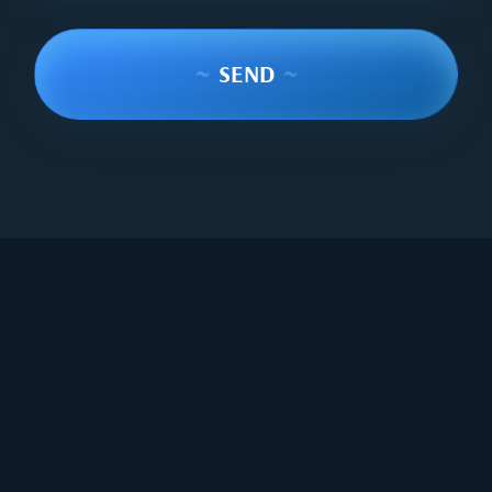
~
SEND
~