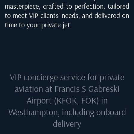
masterpiece, crafted to perfection, tailored
to meet VIP clients' needs, and delivered on
time to your private jet.
VIP concierge service for private
aviation at
Francis S Gabreski
Airport (KFOK, FOK) in
Westhampton
, including onboard
delivery