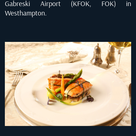
Gabreski Airport (KFOK, FOK) in
Westhampton
.