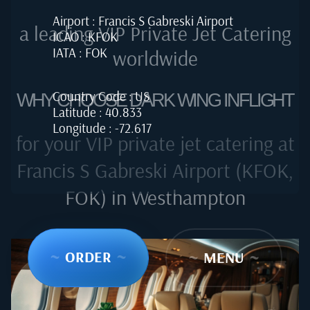
Airport : Francis S Gabreski Airport
a leading VIP Private Jet Catering
ICAO : KFOK
IATA : FOK
worldwide
Country Code : US
WHY CHOOSE DARK WING INFLIGHT
Latitude : 40.833
Longitude : -72.617
for your VIP private jet catering at
Francis S Gabreski Airport (KFOK,
FOK) in Westhampton
~
ORDER
~
~
MENU
~