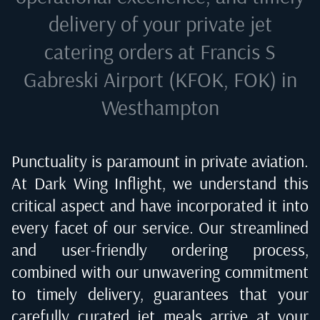
delivery of your private jet
catering orders at
Francis S
Gabreski Airport (KFOK, FOK) in
Westhampton
Punctuality is paramount in private aviation.
At Dark Wing Inflight, we understand this
critical aspect and have incorporated it into
every facet of our service. Our streamlined
and user-friendly ordering process,
combined with our unwavering commitment
to timely delivery, guarantees that your
carefully curated jet meals arrive at your