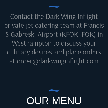
Contact the Dark Wing Inflight
private jet catering team at
Francis
S Gabreski Airport (KFOK, FOK) in
Westhampton
to discuss your
culinary desires and place orders
at
order@darkwinginflight.com
OUR MENU