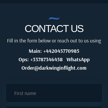
CONTACT US
Fill in the form below or reach out to us using
Main: +442045770985
Ops: +33787346458
WhatsApp
Order@darkwinginflight.com
First name