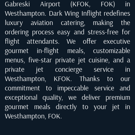
Gabreski Airport (KFOK, FOK) in
Westhampton
. Dark Wing Inflight redefines
luxury aviation catering, making the
ordering process easy and stress-free for
flight attendants. We offer executive
gourmet in-flight meals, customizable
menus, five-star private jet cuisine, and a
private jet concierge service in
Westhampton, KFOK
. Thanks to our
commitment to impeccable service and
exceptional quality, we deliver premium
gourmet meals directly to your jet in
Westhampton, FOK
.