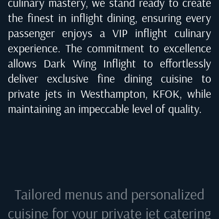
culinary mastery, we stand ready to create
the finest in inflight dining, ensuring every
passenger enjoys a VIP inflight culinary
experience. The commitment to excellence
allows Dark Wing Inflight to effortlessly
deliver exclusive fine dining cuisine to
private jets in
Westhampton, KFOK
, while
maintaining an impeccable level of quality.
Tailored menus and personalized
cuisine for your private jet catering