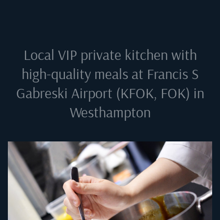
Local VIP private kitchen with
high-quality meals at
Francis S
Gabreski Airport (KFOK, FOK) in
Westhampton