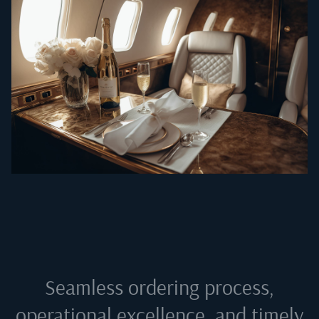
Seamless ordering process,
operational excellence, and timely