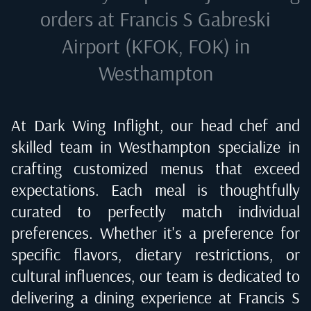
orders at
Francis S Gabreski
Airport (KFOK, FOK) in
Westhampton
At Dark Wing Inflight, our head chef and
skilled team in
Westhampton
specialize in
crafting customized menus that exceed
expectations. Each meal is thoughtfully
curated to perfectly match individual
preferences. Whether it's a preference for
specific flavors, dietary restrictions, or
cultural influences, our team is dedicated to
delivering a dining experience at
Francis S