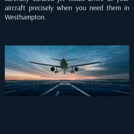
aircraft precisely when you need them in
Westhampton
.