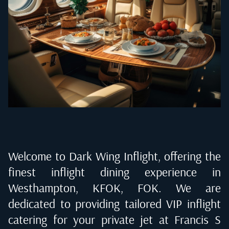
Welcome to Dark Wing Inflight, offering the
finest inflight dining experience in
Westhampton, KFOK, FOK
. We are
dedicated to providing tailored VIP inflight
catering for your private jet at
Francis S