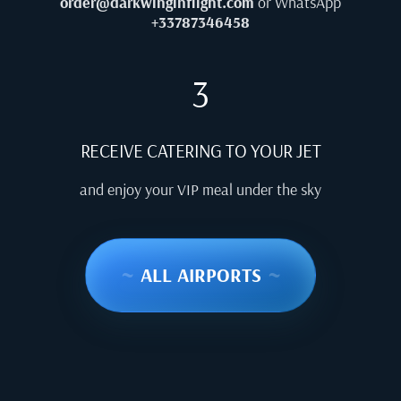
order@darkwinginflight.com
or WhatsApp
+33787346458
3
RECEIVE CATERING TO YOUR JET
and enjoy your VIP meal under the sky
~
ALL AIRPORTS
~