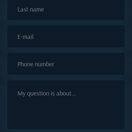
Last name
E-mail
Phone number
My question is about...