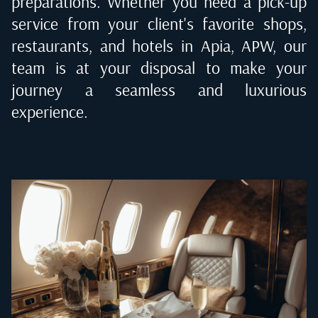
preparations. Whether you need a pick-up
service from your client's favorite shops,
restaurants, and hotels in
Apia, APW
, our
team is at your disposal to make your
journey a seamless and luxurious
experience.