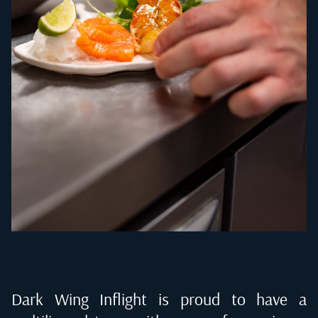
Dark Wing Inflight is proud to have a