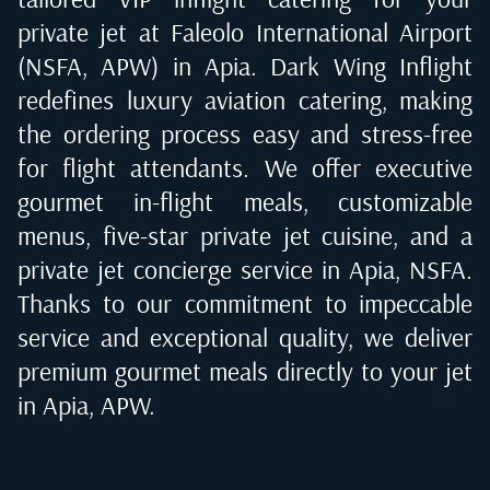
private jet at
Faleolo International Airport
(NSFA, APW) in Apia
. Dark Wing Inflight
redefines luxury aviation catering, making
the ordering process easy and stress-free
for flight attendants. We offer executive
gourmet in-flight meals, customizable
menus, five-star private jet cuisine, and a
private jet concierge service in
Apia, NSFA
.
Thanks to our commitment to impeccable
service and exceptional quality, we deliver
premium gourmet meals directly to your jet
in
Apia, APW
.