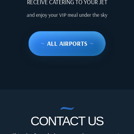
RECEIVE CATERING TO YOUR JET
and enjoy your VIP meal under the sky
~
ALL AIRPORTS
~
CONTACT US