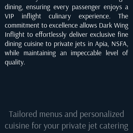
dining, ensuring every passenger enjoys a
VIP inflight culinary experience. The
commitment to excellence allows Dark Wing
Inflight to effortlessly deliver exclusive fine
dining cuisine to private jets in
Apia, NSFA
,
while maintaining an impeccable level of
quality.
Tailored menus and personalized
cuisine for your private jet catering