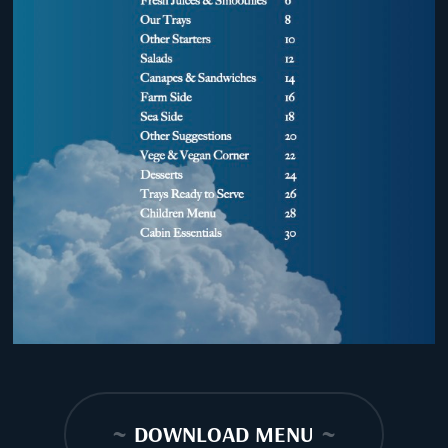
~
DOWNLOAD MENU
~