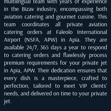
multilingual team with years of experience
in the Bizav industry, encompassing both
aviation catering and gourmet cuisine. This
team coordinates all private aviation
catering orders at
Faleolo International
Airport (NSFA, APW) in Apia
. They are
available 24/7, 365 days a year to respond
to catering orders and flawlessly process
premium requirements for your private jet
in
Apia, APW
. Their dedication ensures that
every dish is a masterpiece, crafted to
perfection, tailored to meet VIP clients'
needs, and delivered on time to your private
jet.