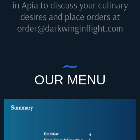
in Apia
to discuss your culinary
desires and place orders at
order@darkwinginflight.com
OUR MENU