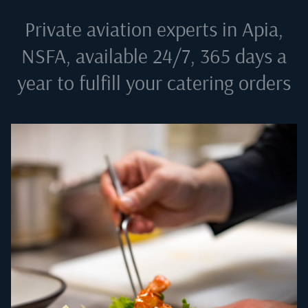
Private aviation experts in
Apia,
NSFA
, available 24/7, 365 days a
year to fulfill your catering orders