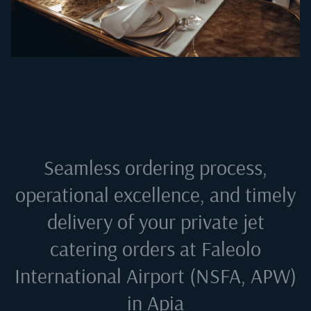
Seamless ordering process,
operational excellence, and timely
delivery of your private jet
catering orders at
Faleolo
International Airport (NSFA, APW)
in Apia