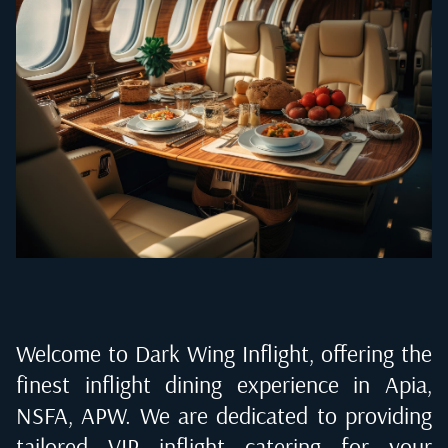
Welcome to Dark Wing Inflight, offering the
finest inflight dining experience in
Apia,
NSFA, APW
. We are dedicated to providing
tailored VIP inflight catering for your