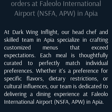
orders at
Faleolo International
Airport (NSFA, APW) in Apia
At Dark Wing Inflight, our head chef and
skilled team in
Apia
specialize in crafting
customized menus that exceed
expectations. Each meal is thoughtfully
curated to perfectly match individual
preferences. Whether it's a preference for
specific flavors, dietary restrictions, or
cultural influences, our team is dedicated to
delivering a dining experience at
Faleolo
International Airport (NSFA, APW) in Apia
.