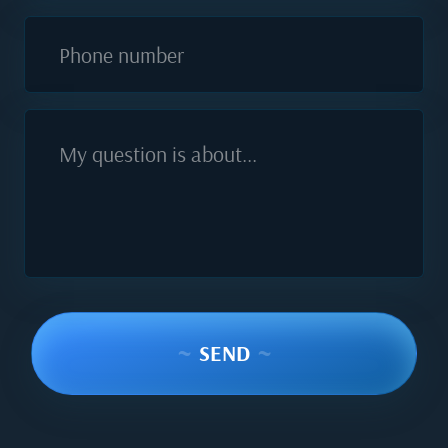
Phone number
My question is about...
~
SEND
~