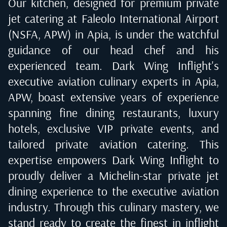
Our kitchen, designed for premium private
jet catering at
Faleolo International Airport
(NSFA, APW) in Apia
, is under the watchful
guidance of our head chef and his
experienced team. Dark Wing Inflight's
executive aviation culinary experts in
Apia,
APW
, boast extensive years of experience
spanning fine dining restaurants, luxury
hotels, exclusive VIP private events, and
tailored private aviation catering. This
expertise empowers Dark Wing Inflight to
proudly deliver a Michelin-star private jet
dining experience to the executive aviation
industry. Through this culinary mastery, we
stand ready to create the finest in inflight