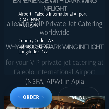
EXPERIENCE WITH DARK WING
INFLIGHT
Airport : Faleolo International Airport
ICAO : NSFA
a leading VIP Private Jet Catering
IATA : APW
worldwide
Country Code : WS
Latitude : -13.833
WHY CHOOSE DARK WING INFLIGHT
Longitude : -172
for your VIP private jet catering at
Faleolo International Airport
(NSFA, APW) in Apia
~
ORDER
~
~
MENU
~