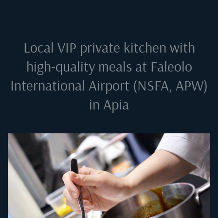
Local VIP private kitchen with
high-quality meals at
Faleolo
International Airport (NSFA, APW)
in Apia