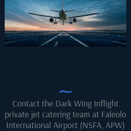
Contact the Dark Wing Inflight
private jet catering team at
Faleolo
International Airport (NSFA, APW)