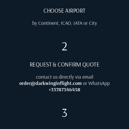
CHOOSE AIRPORT
by Continent, ICAO, IATA or City
2
REQUEST & CONFIRM QUOTE
contact us directly via email
order@darkwinginflight.com
or WhatsApp
+33787346458
3