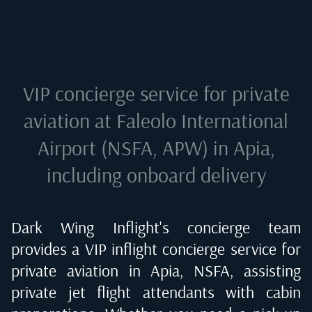
VIP concierge service for private
aviation at
Faleolo International
Airport (NSFA, APW) in Apia
,
including onboard delivery
Dark Wing Inflight's concierge team
provides a VIP inflight concierge service for
private aviation in
Apia, NSFA
, assisting
private jet flight attendants with cabin