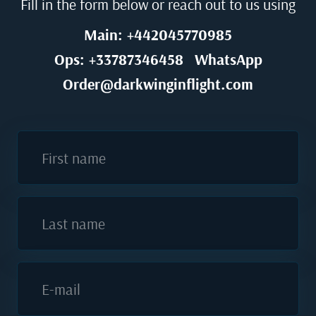
Fill in the form below or reach out to us using
Main: +442045770985
Ops: +33787346458
WhatsApp
Order@darkwinginflight.com
First name
Last name
E-mail