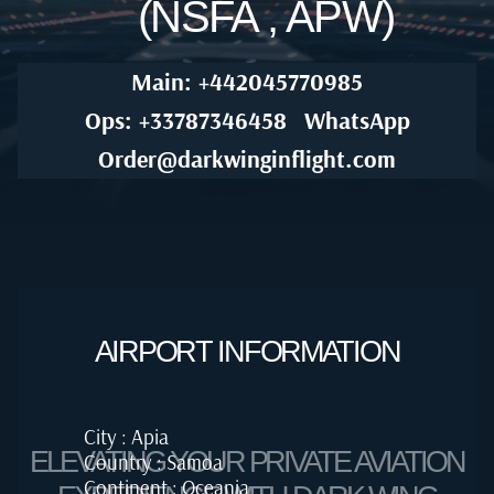
(NSFA , APW)
Main: +442045770985
Ops: +33787346458
WhatsApp
Order@darkwinginflight.com
AIRPORT INFORMATION
City : Apia
ELEVATING YOUR PRIVATE AVIATION
Country : Samoa
Continent : Oceania