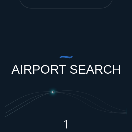
AIRPORT SEARCH
1