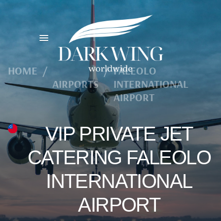
HOME
/
/
FALEOLO
AIRPORTS
INTERNATIONAL
AIRPORT
VIP PRIVATE JET
CATERING FALEOLO
INTERNATIONAL
AIRPORT