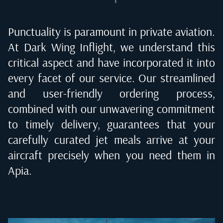
Punctuality is paramount in private aviation.
At Dark Wing Inflight, we understand this
critical aspect and have incorporated it into
every facet of our service. Our streamlined
and user-friendly ordering process,
combined with our unwavering commitment
to timely delivery, guarantees that your
carefully curated jet meals arrive at your
aircraft precisely when you need them in
Apia
.