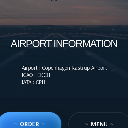
AIRPORT INFORMATION
Airport : Copenhagen Kastrup Airport
ICAO : EKCH
IATA : CPH
~
ORDER
~
~
MENU
~