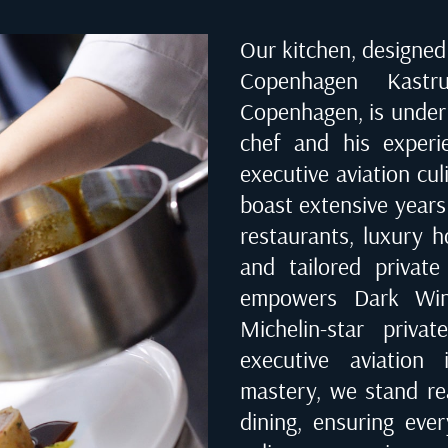
Our kitchen, designed 
Copenhagen Kast
Copenhagen
, is unde
chef and his experi
executive aviation cu
boast extensive years
restaurants, luxury ho
and tailored private
empowers Dark Wing
Michelin-star priva
executive aviation 
mastery, we stand rea
dining, ensuring eve