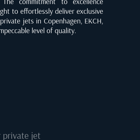
e. The commitment to excellence
ght to effortlessly deliver exclusive
 private jets in
Copenhagen, EKCH
,
mpeccable level of quality.
private jet