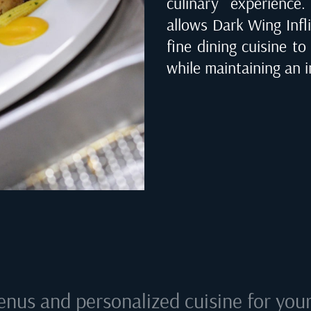
culinary experienc
allows Dark Wing Infli
fine dining cuisine to
while maintaining an i
enus and personalized cuisine for your 