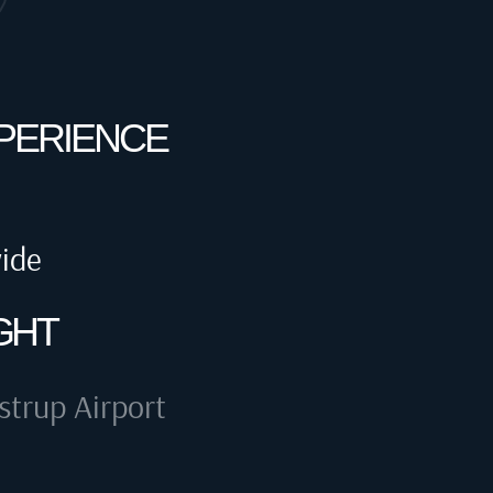
XPERIENCE
wide
GHT
trup Airport