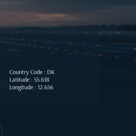
Country Code : DK
Latitude : 55.618
Longitude : 12.656