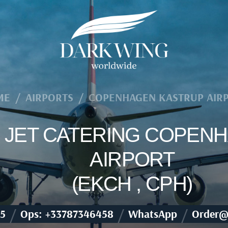
ME
/
AIRPORTS
/
COPENHAGEN KASTRUP AIR
TE JET CATERING COPE
AIRPORT
(EKCH , CPH)
/
/
/
5
Ops: +33787346458
WhatsApp
Order@