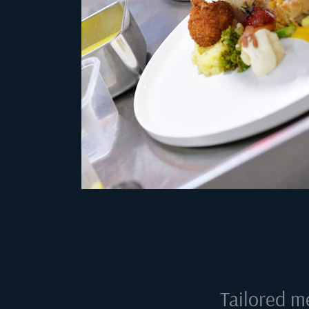
Tailored m