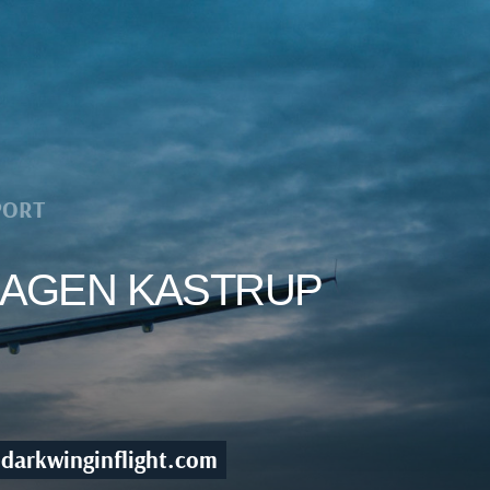
PORT
NHAGEN KASTRUP
darkwinginflight.com