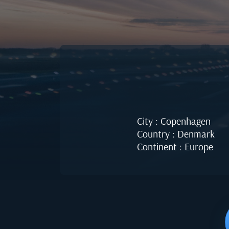
City : Copenhagen
Country : Denmark
Continent : Europe