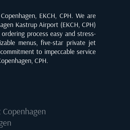
n
Copenhagen, EKCH, CPH
. We are
agen Kastrup Airport (EKCH, CPH)
e ordering process easy and stress-
zable menus, five-star private jet
 commitment to impeccable service
Copenhagen, CPH
.
t
Copenhagen
agen