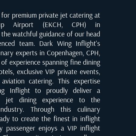
for premium private jet catering at
rup Airport (EKCH, CPH) in
r the watchful guidance of our head
enced team. Dark Wing Inflight's
linary experts in
Copenhagen, CPH
,
 of experience spanning fine dining
tels, exclusive VIP private events,
 aviation catering. This expertise
 Inflight to proudly deliver a
te jet dining experience to the
industry. Through this culinary
dy to create the finest in inflight
ry passenger enjoys a VIP inflight