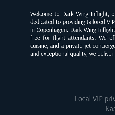
Welcome to Dark Wing Inflight, of
dedicated to providing tailored VIP 
in Copenhagen
. Dark Wing Infligh
free for flight attendants. We of
cuisine, and a private jet concierg
and exceptional quality, we delive
Local VIP pri
Kas