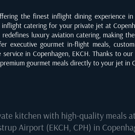
fering the finest inflight dining experience i
inflight catering for your private jet at
Copenh
t redefines luxury aviation catering, making th
fer executive gourmet in-flight meals, customi
e service in
Copenhagen, EKCH
. Thanks to our
r premium gourmet meals directly to your jet in
vate kitchen with high-quality meals a
trup Airport (EKCH, CPH) in Copenh