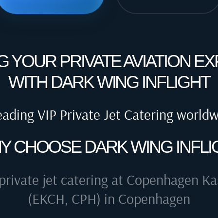
G YOUR PRIVATE AVIATION E
WITH DARK WING INFLIGHT
eading VIP Private Jet Catering world
Y CHOOSE DARK WING INFLI
private jet catering at
Copenhagen Kas
(EKCH, CPH) in Copenhagen