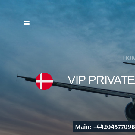
HO
VIP PRIVA
Main: +44204577098