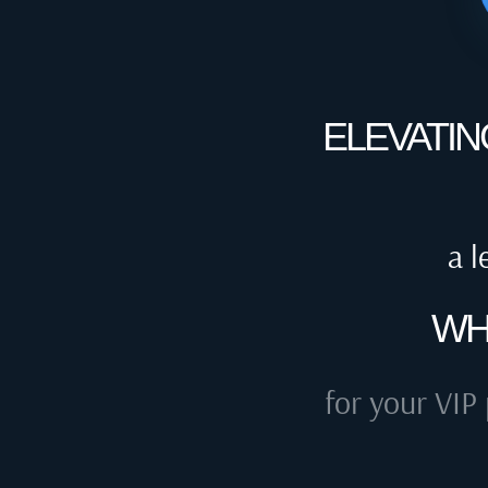
ELEVATIN
a l
WH
for your VIP 