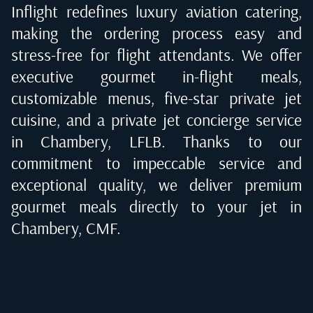
Inflight redefines luxury aviation catering,
making the ordering process easy and
stress-free for flight attendants. We offer
executive gourmet in-flight meals,
customizable menus, five-star private jet
cuisine, and a private jet concierge service
in
Chambery, LFLB
. Thanks to our
commitment to impeccable service and
exceptional quality, we deliver premium
gourmet meals directly to your jet in
Chambery, CMF
.