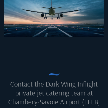
Contact the Dark Wing Inflight
private jet catering team at
Chambery-Savoie Airport (LFLB,