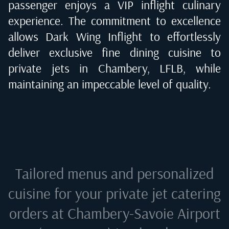
passenger enjoys a VIP inflight culinary
experience. The commitment to excellence
allows Dark Wing Inflight to effortlessly
deliver exclusive fine dining cuisine to
private jets in
Chambery, LFLB
, while
maintaining an impeccable level of quality.
Tailored menus and personalized
cuisine for your private jet catering
orders at
Chambery-Savoie Airport