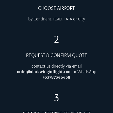
CHOOSE AIRPORT
by Continent, ICAO, IATA or City
2
REQUEST & CONFIRM QUOTE
contact us directly via email
order@darkwinginflight.com
or WhatsApp
+33787346458
3