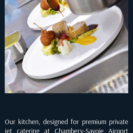
Our kitchen, designed for premium private
jet catering at
Chambery-Savoie Airport