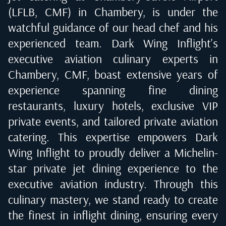
(LFLB, CMF) in Chambery
, is under the
watchful guidance of our head chef and his
experienced team. Dark Wing Inflight's
executive aviation culinary experts in
Chambery, CMF
, boast extensive years of
experience spanning fine dining
restaurants, luxury hotels, exclusive VIP
private events, and tailored private aviation
catering. This expertise empowers Dark
Wing Inflight to proudly deliver a Michelin-
star private jet dining experience to the
executive aviation industry. Through this
culinary mastery, we stand ready to create
the finest in inflight dining, ensuring every