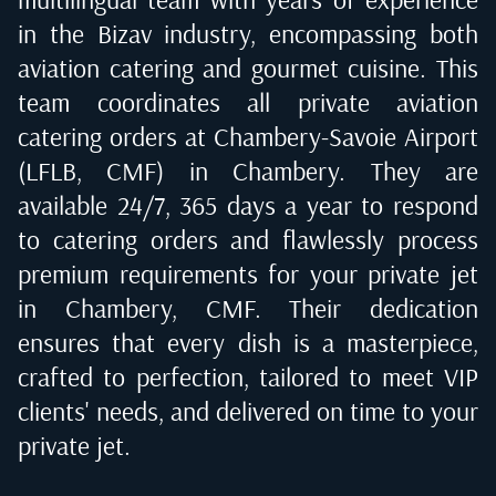
in the Bizav industry, encompassing both
aviation catering and gourmet cuisine. This
team coordinates all private aviation
catering orders at
Chambery-Savoie Airport
(LFLB, CMF) in Chambery
. They are
available 24/7, 365 days a year to respond
to catering orders and flawlessly process
premium requirements for your private jet
in
Chambery, CMF
. Their dedication
ensures that every dish is a masterpiece,
crafted to perfection, tailored to meet VIP
clients' needs, and delivered on time to your
private jet.