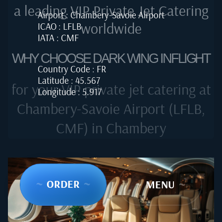
a leading VIP Private Jet Catering
Airport : Chambery-Savoie Airport
worldwide
ICAO : LFLB
IATA : CMF
WHY CHOOSE DARK WING INFLIGHT
Country Code : FR
Latitude : 45.567
for your VIP private jet catering at
Longitude : 5.917
Chambery-Savoie Airport (LFLB,
CMF) in Chambery
~
ORDER
~
~
MENU
~