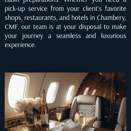
pick-up service from your client's favorite
shops, restaurants, and hotels in
Chambery,
CMF
, our team is at your disposal to make
your journey a seamless and luxurious
experience.