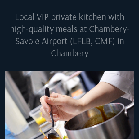
Local VIP private kitchen with
high-quality meals at
Chambery-
Savoie Airport (LFLB, CMF) in
Chambery