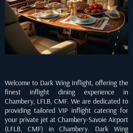
Welcome to Dark Wing Inflight, offering the
finest inflight dining experience in
Chambery, LFLB, CMF
. We are dedicated to
providing tailored VIP inflight catering for
your private jet at
Chambery-Savoie Airport
(LFLB, CMF) in Chambery
. Dark Wing