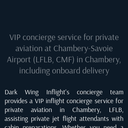
VIP concierge service for private
aviation at
Chambery-Savoie
Airport (LFLB, CMF) in Chambery
,
including onboard delivery
Dark Wing Inflight's concierge team
provides a VIP inflight concierge service for
private aviation in
Chambery, LFLB
,
assisting private jet flight attendants with
cabin preparations. Whether you need a