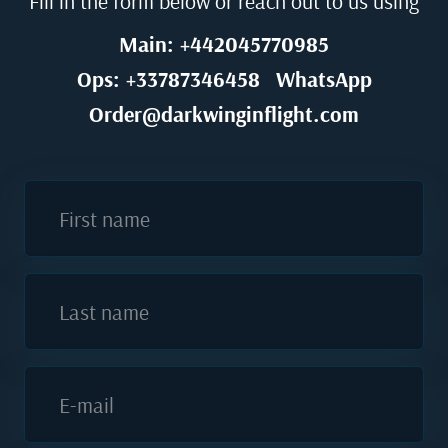
Fill in the form below or reach out to us using
Main: +442045770985
Ops: +33787346458
WhatsApp
Order@darkwinginflight.com
First name
Last name
E-mail