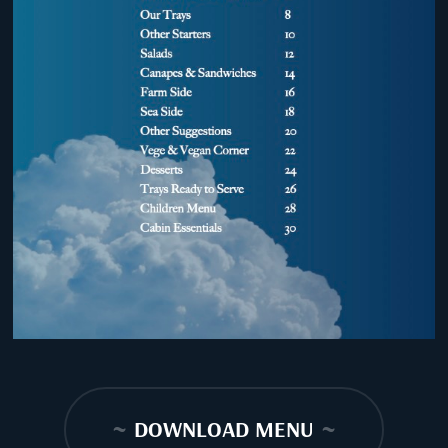
~
DOWNLOAD MENU
~