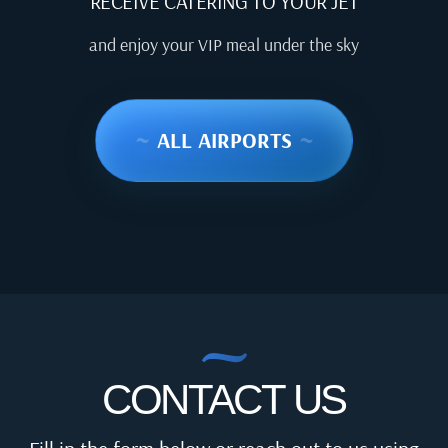
RECEIVE CATERING TO YOUR JET
and enjoy your VIP meal under the sky
~
ALL AIRPORTS
~
CONTACT US