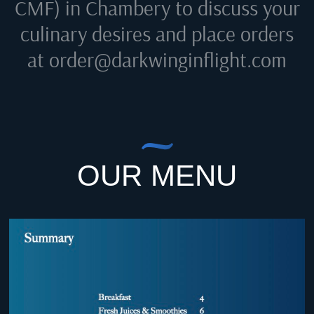
CMF) in Chambery
to discuss your
culinary desires and place orders
at
order@darkwinginflight.com
OUR MENU