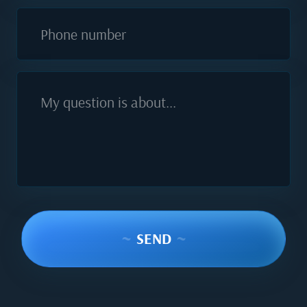
Phone number
My question is about...
~
SEND
~