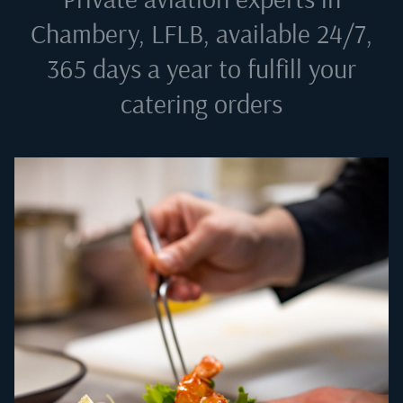
Chambery, LFLB
, available 24/7,
365 days a year to fulfill your
catering orders