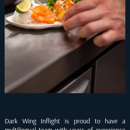
Dark Wing Inflight is proud to have a
multilingual team with years of experience