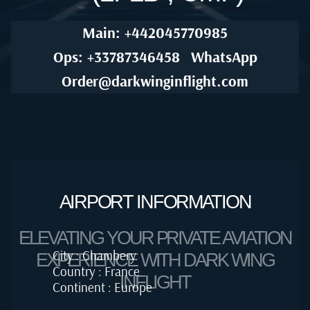
Main: +442045770985
Ops: +33787346458
WhatsApp
Order@darkwinginflight.com
AIRPORT INFORMATION
ELEVATING YOUR PRIVATE AVIATION
City : Chambery
EXPERIENCE WITH DARK WING
Country : France
INFLIGHT
Continent : Europe