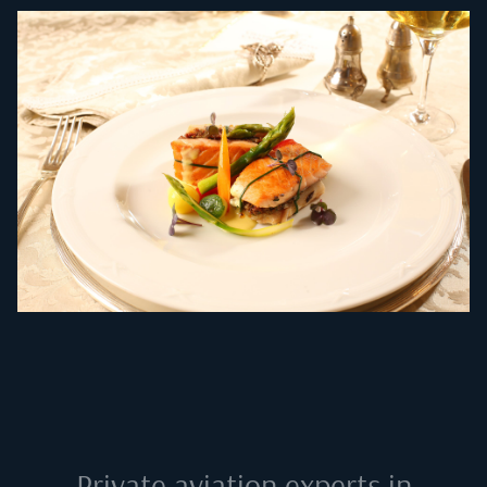
Private aviation experts in