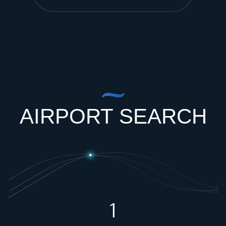
AIRPORT SEARCH
1