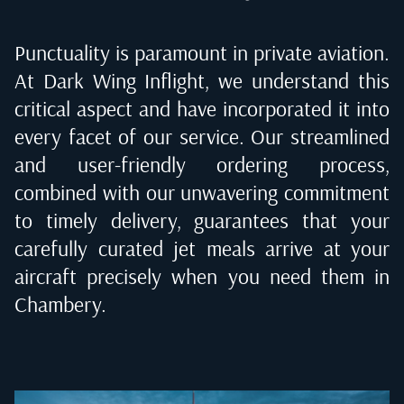
Punctuality is paramount in private aviation.
At Dark Wing Inflight, we understand this
critical aspect and have incorporated it into
every facet of our service. Our streamlined
and user-friendly ordering process,
combined with our unwavering commitment
to timely delivery, guarantees that your
carefully curated jet meals arrive at your
aircraft precisely when you need them in
Chambery
.