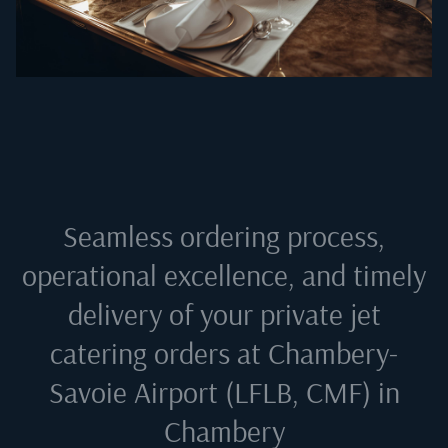
Seamless ordering process,
operational excellence, and timely
delivery of your private jet
catering orders at
Chambery-
Savoie Airport (LFLB, CMF) in
Chambery