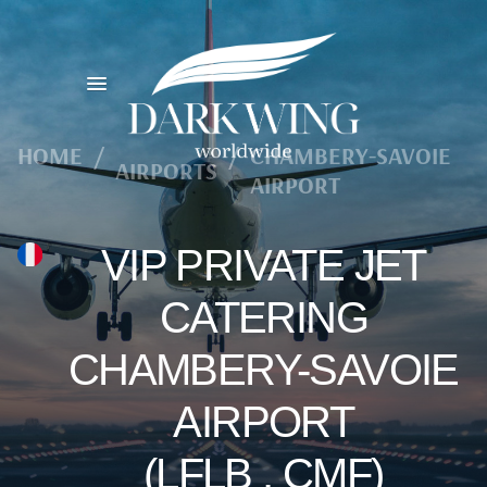
HOME
/
/
CHAMBERY-SAVOIE
AIRPORTS
AIRPORT
VIP PRIVATE JET
CATERING
CHAMBERY-SAVOIE
AIRPORT
(LFLB , CMF)