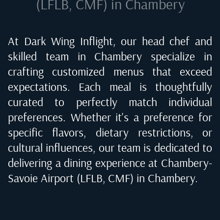
(LFLB, CMF) in Chambery
At Dark Wing Inflight, our head chef and
skilled team in
Chambery
specialize in
crafting customized menus that exceed
expectations. Each meal is thoughtfully
curated to perfectly match individual
preferences. Whether it's a preference for
specific flavors, dietary restrictions, or
cultural influences, our team is dedicated to
delivering a dining experience at
Chambery-
Savoie Airport (LFLB, CMF) in Chambery
.