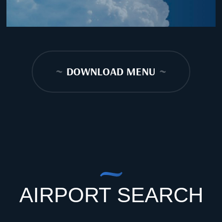
~
DOWNLOAD MENU
~
AIRPORT SEARCH