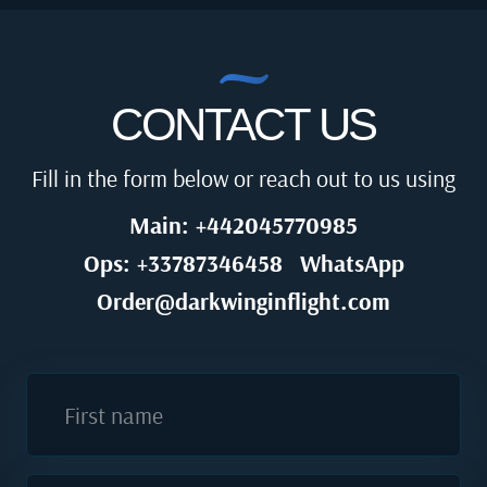
CONTACT US
Fill in the form below or reach out to us using
Main: +442045770985
Ops: +33787346458
WhatsApp
Order@darkwinginflight.com
First name