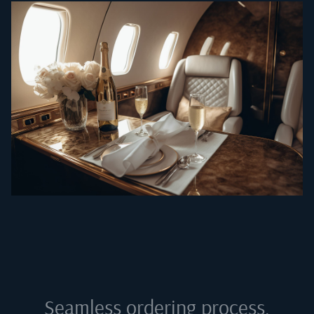
Seamless ordering process,