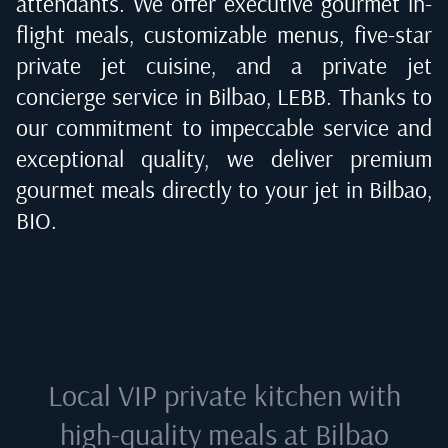
attendants. We offer executive gourmet in-
flight meals, customizable menus, five-star
private jet cuisine, and a private jet
concierge service in
Bilbao, LEBB
. Thanks to
our commitment to impeccable service and
exceptional quality, we deliver premium
gourmet meals directly to your jet in
Bilbao,
BIO
.
Local VIP private kitchen with
high-quality meals at
Bilbao