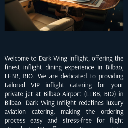
Welcome to Dark Wing Inflight, offering the
finest inflight dining experience in
Bilbao,
LEBB, BIO
. We are dedicated to providing
tailored VIP inflight catering for your
private jet at
Bilbao Airport (LEBB, BIO) in
Bilbao
. Dark Wing Inflight redefines luxury
aviation catering, making the ordering
process easy and stress-free for flight