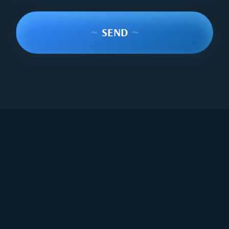
~
SEND
~