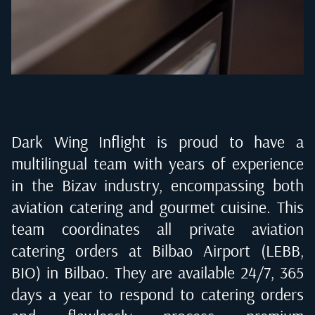
Dark Wing Inflight is proud to have a
multilingual team with years of experience
in the Bizav industry, encompassing both
aviation catering and gourmet cuisine. This
team coordinates all private aviation
catering orders at
Bilbao Airport (LEBB,
BIO) in Bilbao
. They are available 24/7, 365
days a year to respond to catering orders