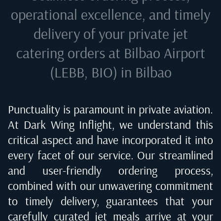
operational excellence, and timely
delivery of your private jet
catering orders at
Bilbao Airport
(LEBB, BIO) in Bilbao
Punctuality is paramount in private aviation.
At Dark Wing Inflight, we understand this
critical aspect and have incorporated it into
every facet of our service. Our streamlined
and user-friendly ordering process,
combined with our unwavering commitment
to timely delivery, guarantees that your
carefully curated jet meals arrive at your