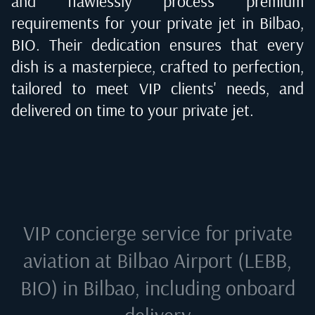
and flawlessly process premium
requirements for your private jet in
Bilbao,
BIO
. Their dedication ensures that every
dish is a masterpiece, crafted to perfection,
tailored to meet VIP clients' needs, and
delivered on time to your private jet.
VIP concierge service for private
aviation at
Bilbao Airport (LEBB,
BIO) in Bilbao
, including onboard
delivery