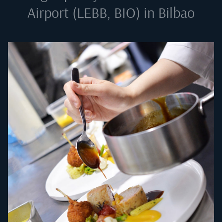
Airport (LEBB, BIO) in Bilbao