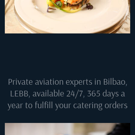
Private aviation experts in
Bilbao,
LEBB
, available 24/7, 365 days a
year to fulfill your catering orders