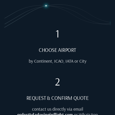
1
CHOOSE AIRPORT
by Continent, ICAO, IATA or City
2
REQUEST & CONFIRM QUOTE
contact us directly via email
order@darkwinginflight.com
or WhatsApp