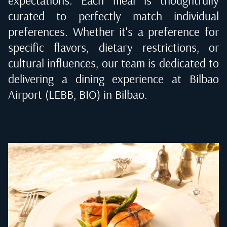
curated to perfectly match individual
preferences. Whether it's a preference for
specific flavors, dietary restrictions, or
cultural influences, our team is dedicated to
delivering a dining experience at
Bilbao
Airport (LEBB, BIO) in Bilbao
.