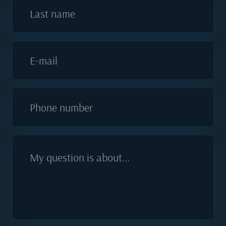
Last name
E-mail
Phone number
My question is about...