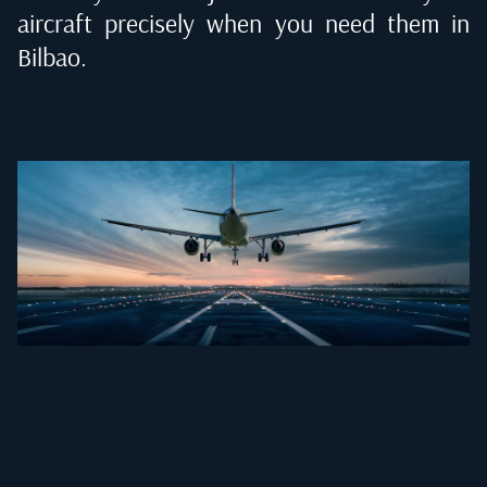
aircraft precisely when you need them in
Bilbao
.