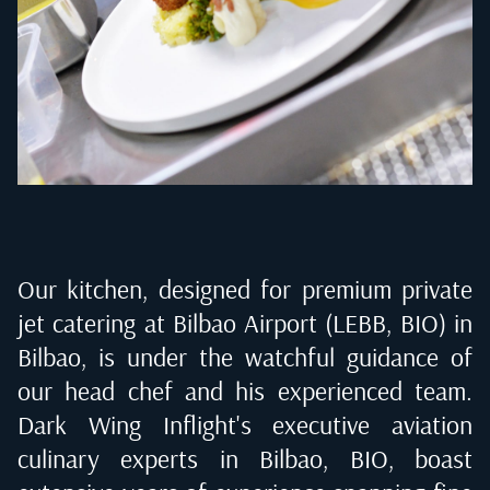
Our kitchen, designed for premium private
jet catering at
Bilbao Airport (LEBB, BIO) in
Bilbao
, is under the watchful guidance of
our head chef and his experienced team.
Dark Wing Inflight's executive aviation
culinary experts in
Bilbao, BIO
, boast