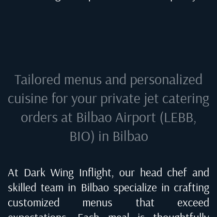
Tailored menus and personalized
cuisine for your private jet catering
orders at
Bilbao Airport (LEBB,
BIO) in Bilbao
At Dark Wing Inflight, our head chef and
skilled team in
Bilbao
specialize in crafting
customized menus that exceed
expectations. Each meal is thoughtfully