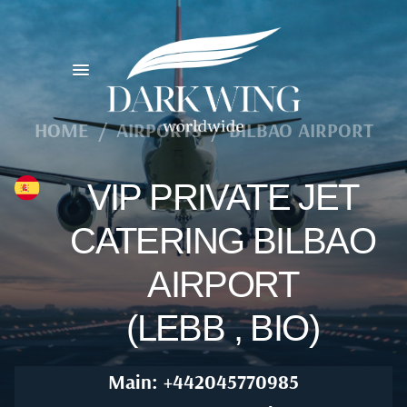
HOME
/
AIRPORTS
/
BILBAO AIRPORT
VIP PRIVATE JET
CATERING BILBAO
AIRPORT
(LEBB , BIO)
Main: +442045770985