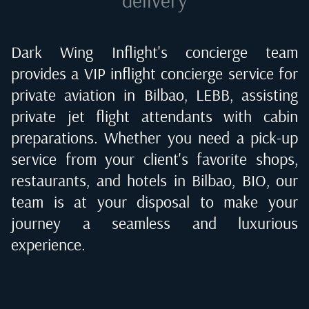
Dark Wing Inflight's concierge team
provides a VIP inflight concierge service for
private aviation in
Bilbao, LEBB
, assisting
private jet flight attendants with cabin
preparations. Whether you need a pick-up
service from your client's favorite shops,
restaurants, and hotels in
Bilbao, BIO
, our
team is at your disposal to make your
journey a seamless and luxurious
experience.