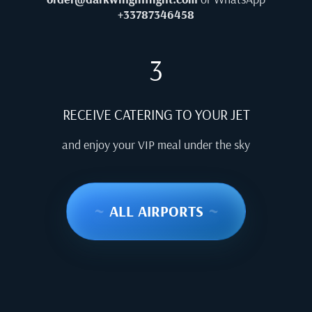
+33787346458
3
RECEIVE CATERING TO YOUR JET
and enjoy your VIP meal under the sky
~
ALL AIRPORTS
~