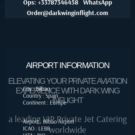
Ops: +33787346458
WhatsApp
Order@darkwinginflight.com
AIRPORT INFORMATION
ELEVATING YOUR PRIVATE AVIATION
City : Bilbao
EXPERIENCE WITH DARK WING
Country : Spain
INFLIGHT
Continent : Europe
a leading VIP Private Jet Catering
Airport : Bilbao Airport
worldwide
ICAO : LEBB