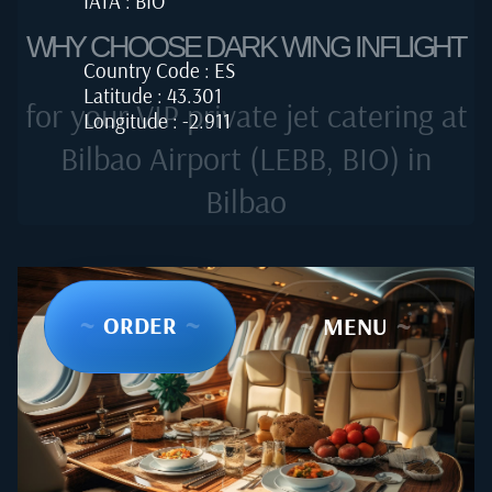
IATA : BIO
WHY CHOOSE DARK WING INFLIGHT
Country Code : ES
Latitude : 43.301
for your VIP private jet catering at
Longitude : -2.911
Bilbao Airport (LEBB, BIO) in
Bilbao
~
ORDER
~
~
MENU
~