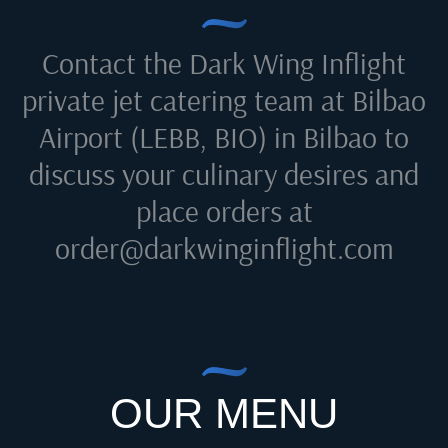
Contact the Dark Wing Inflight
private jet catering team at
Bilbao
Airport (LEBB, BIO) in Bilbao
to
discuss your culinary desires and
place orders at
order@darkwinginflight.com
OUR MENU