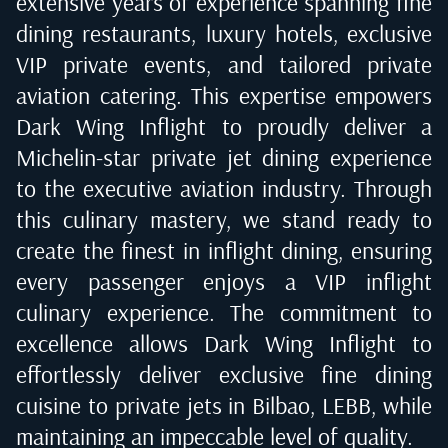
extensive years of experience spanning fine
dining restaurants, luxury hotels, exclusive
VIP private events, and tailored private
aviation catering. This expertise empowers
Dark Wing Inflight to proudly deliver a
Michelin-star private jet dining experience
to the executive aviation industry. Through
this culinary mastery, we stand ready to
create the finest in inflight dining, ensuring
every passenger enjoys a VIP inflight
culinary experience. The commitment to
excellence allows Dark Wing Inflight to
effortlessly deliver exclusive fine dining
cuisine to private jets in
Bilbao, LEBB
, while
maintaining an impeccable level of quality.