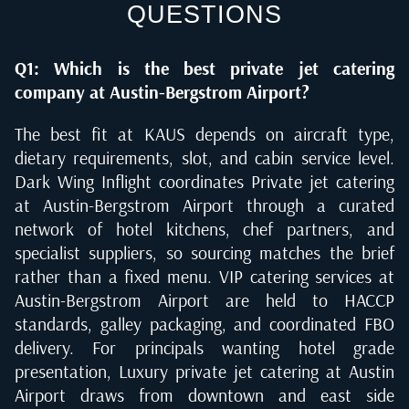
QUESTIONS
Q1: Which is the best private jet catering
company at Austin-Bergstrom Airport?
The best fit at KAUS depends on aircraft type,
dietary requirements, slot, and cabin service level.
Dark Wing Inflight coordinates Private jet catering
at Austin-Bergstrom Airport through a curated
network of hotel kitchens, chef partners, and
specialist suppliers, so sourcing matches the brief
rather than a fixed menu. VIP catering services at
Austin-Bergstrom Airport are held to HACCP
standards, galley packaging, and coordinated FBO
delivery. For principals wanting hotel grade
presentation, Luxury private jet catering at Austin
Airport draws from downtown and east side