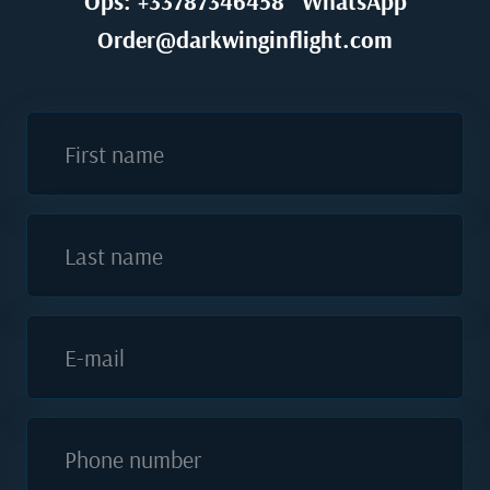
Ops: +33787346458
WhatsApp
Order@darkwinginflight.com
First name
Last name
E-mail
Phone number