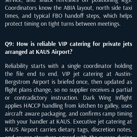
Coordinators know the ABIA layout, north side taxi
times, and typical FBO handoff steps, which helps
protect timing on tight turns between meetings.
Q9: How is reliable VIP catering for private jets
arranged at KAUS Airport?
Reliability starts with a single coordinator holding
the file end to end. VIP jet catering at Austin-
Bergstrom Airport is briefed once, then updated as
flight plans change, so no supplier receives a partial
or contradictory instruction. Dark Wing Inflight
applies HACCP handling from kitchen to galley, uses
aircraft aware packaging, and confirms ramp timing
with your handler at KAUS. Executive jet catering at
KAUS Airport carries dietary tags, discretion notes,