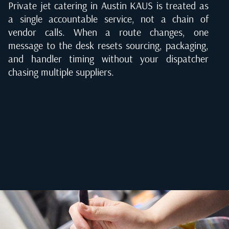
Private jet catering in Austin KAUS is treated as
a single accountable service, not a chain of
vendor calls. When a route changes, one
message to the desk resets sourcing, packaging,
and handler timing without your dispatcher
chasing multiple suppliers.