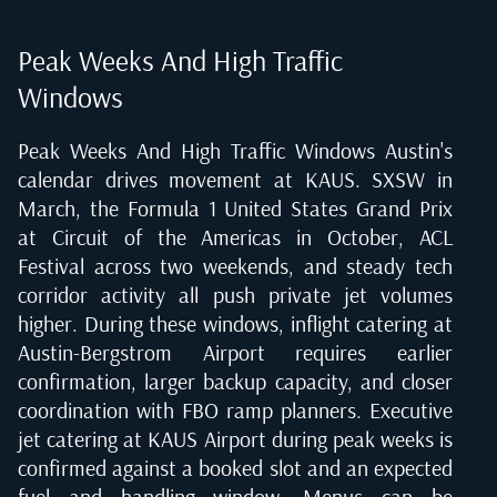
Peak Weeks And High Traffic
Windows
Peak Weeks And High Traffic Windows Austin's
calendar drives movement at KAUS. SXSW in
March, the Formula 1 United States Grand Prix
at Circuit of the Americas in October, ACL
Festival across two weekends, and steady tech
corridor activity all push private jet volumes
higher. During these windows, inflight catering at
Austin-Bergstrom Airport requires earlier
confirmation, larger backup capacity, and closer
coordination with FBO ramp planners. Executive
jet catering at KAUS Airport during peak weeks is
confirmed against a booked slot and an expected
fuel and handling window. Menus can be