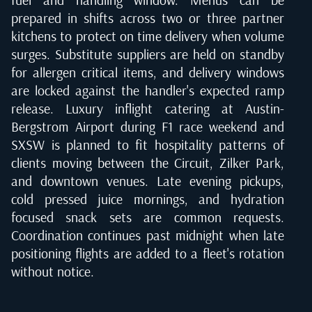
prepared in shifts across two or three partner
kitchens to protect on time delivery when volume
surges. Substitute suppliers are held on standby
for allergen critical items, and delivery windows
are locked against the handler's expected ramp
release. Luxury inflight catering at Austin-
Bergstrom Airport during F1 race weekend and
SXSW is planned to fit hospitality patterns of
clients moving between the Circuit, Zilker Park,
and downtown venues. Late evening pickups,
cold pressed juice mornings, and hydration
focused snack sets are common requests.
Coordination continues past midnight when late
positioning flights are added to a fleet's rotation
without notice.