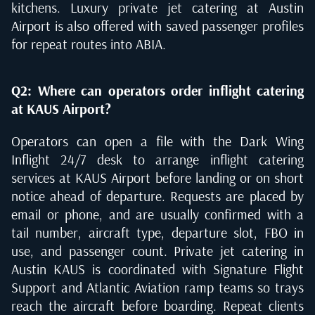
kitchens. Luxury private jet catering at Austin
Airport is also offered with saved passenger profiles
for repeat routes into ABIA.
Q2: Where can operators order inflight catering
at KAUS Airport?
Operators can open a file with the Dark Wing
Inflight 24/7 desk to arrange inflight catering
services at KAUS Airport before landing or on short
notice ahead of departure. Requests are placed by
email or phone, and are usually confirmed with a
tail number, aircraft type, departure slot, FBO in
use, and passenger count. Private jet catering in
Austin KAUS is coordinated with Signature Flight
Support and Atlantic Aviation ramp teams so trays
reach the aircraft before boarding. Repeat clients