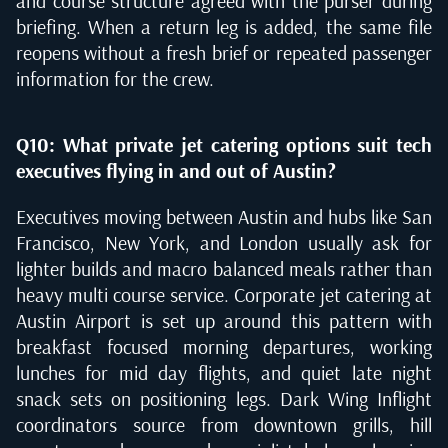
and course structure agreed with the purser during
briefing. When a return leg is added, the same file
reopens without a fresh brief or repeated passenger
information for the crew.
Q10: What private jet catering options suit tech
executives flying in and out of Austin?
Executives moving between Austin and hubs like San
Francisco, New York, and London usually ask for
lighter builds and macro balanced meals rather than
heavy multi course service. Corporate jet catering at
Austin Airport is set up around this pattern with
breakfast focused morning departures, working
lunches for mid day flights, and quiet late night
snack sets on positioning legs. Dark Wing Inflight
coordinators source from downtown grills, hill