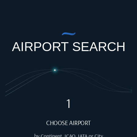
AIRPORT SEARCH
1
CHOOSE AIRPORT
by Continent, ICAO, IATA or City