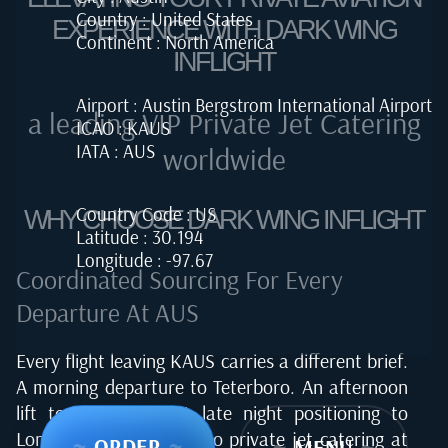
Country : United States
EXPERIENCE WITH DARK WING
Continent : North America
INFLIGHT
Airport : Austin Bergstrom International Airport
a leading VIP Private Jet Catering
ICAO : KAUS
IATA : AUS
worldwide
Country Code : US
WHY CHOOSE DARK WING INFLIGHT
Latitude : 30.194
Longitude : -97.67
Coordinated Sourcing For Every
Departure At AUS
Every flight leaving KAUS carries a different brief.
A morning departure to Teterboro. An afternoon
lift to Los Cabos. A late night positioning to
London. Our approach to private jet catering at
~
ORDER
~
~
MENU
~