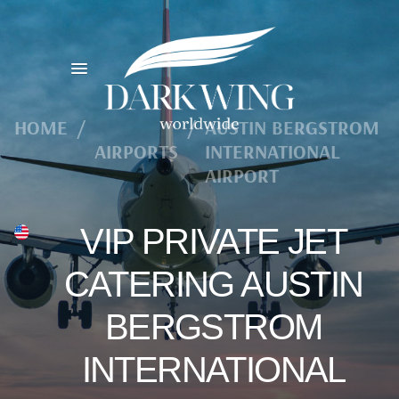
HOME
/
/
AUSTIN BERGSTROM
AIRPORTS
INTERNATIONAL
AIRPORT
VIP PRIVATE JET
CATERING AUSTIN
BERGSTROM
INTERNATIONAL