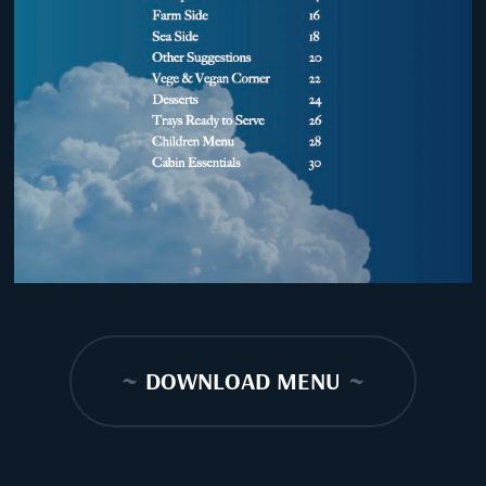
~
DOWNLOAD MENU
~