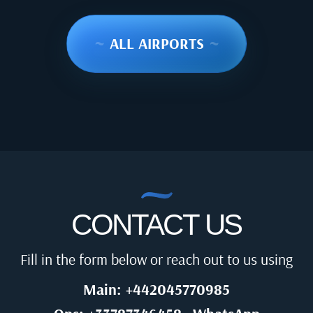
~
ALL AIRPORTS
~
CONTACT US
Fill in the form below or reach out to us using
Main: +442045770985