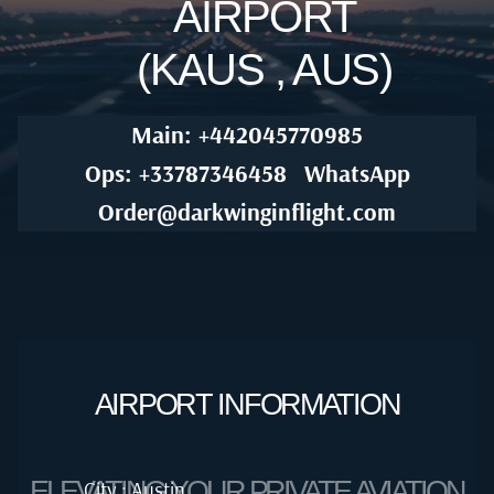
AIRPORT
(KAUS , AUS)
Main: +442045770985
Ops: +33787346458
WhatsApp
Order@darkwinginflight.com
AIRPORT INFORMATION
ELEVATING YOUR PRIVATE AVIATION
City : Austin