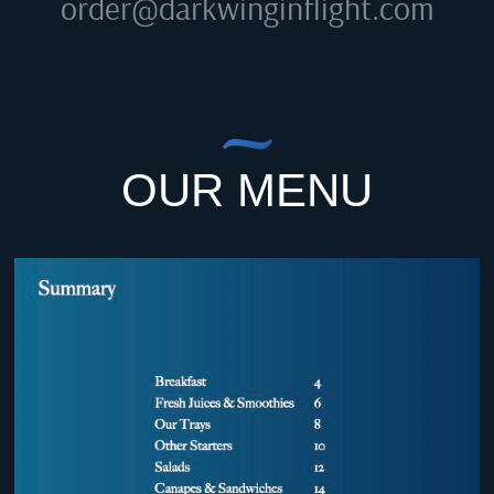
order@darkwinginflight.com
OUR MENU