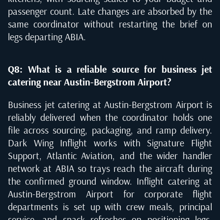
passenger count. Late changes are absorbed by the
same coordinator without restarting the brief on
legs departing ABIA.
Q8: What is a reliable source for business jet
catering near Austin-Bergstrom Airport?
Business jet catering at Austin-Bergstrom Airport is
reliably delivered when the coordinator holds one
file across sourcing, packaging, and ramp delivery.
Dark Wing Inflight works with Signature Flight
Support, Atlantic Aviation, and the wider handler
network at ABIA so trays reach the aircraft during
the confirmed ground window. Inflight catering at
Austin-Bergstrom Airport for corporate flight
departments is set up with crew meals, principal
service, and snack refreshes on positioning legs.