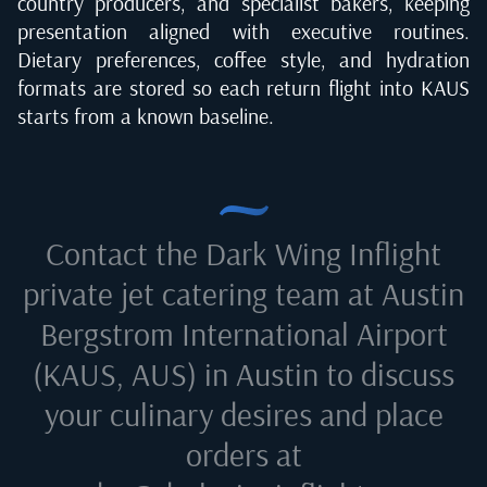
country producers, and specialist bakers, keeping
presentation aligned with executive routines.
Dietary preferences, coffee style, and hydration
formats are stored so each return flight into KAUS
starts from a known baseline.
Contact the Dark Wing Inflight
private jet catering team at
Austin
Bergstrom International Airport
(KAUS, AUS) in Austin
to discuss
your culinary desires and place
orders at