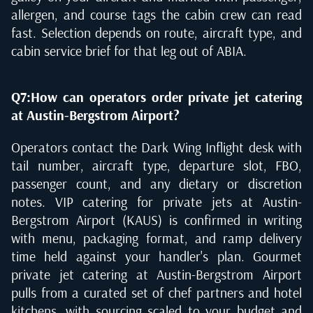
allergen, and course tags the cabin crew can read
fast. Selection depends on route, aircraft type, and
cabin service brief for that leg out of ABIA.
Q7:How can operators order private jet catering
at Austin-Bergstrom Airport?
Operators contact the Dark Wing Inflight desk with
tail number, aircraft type, departure slot, FBO,
passenger count, and any dietary or discretion
notes. VIP catering for private jets at Austin-
Bergstrom Airport (KAUS) is confirmed in writing
with menu, packaging format, and ramp delivery
time held against your handler's plan. Gourmet
private jet catering at Austin-Bergstrom Airport
pulls from a curated set of chef partners and hotel
kitchens, with sourcing scaled to your budget and