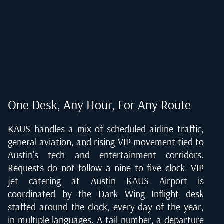
One Desk, Any Hour, For Any Route
KAUS handles a mix of scheduled airline traffic,
general aviation, and rising VIP movement tied to
Austin's tech and entertainment corridors.
Requests do not follow a nine to five clock. VIP
jet catering at Austin KAUS Airport is
coordinated by the Dark Wing Inflight desk
staffed around the clock, every day of the year,
in multiple languages. A tail number, a departure