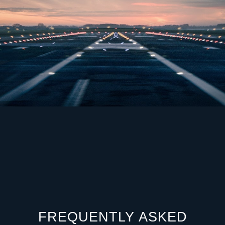
FREQUENTLY ASKED