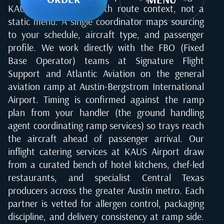
KAUS airport starts with route context, not a
static menu. A single coordinator maps sourcing
to your schedule, aircraft type, and passenger
profile. We work directly with the FBO (Fixed
Base Operator) teams at Signature Flight
Support and Atlantic Aviation on the general
aviation ramp at Austin-Bergstrom International
Airport. Timing is confirmed against the ramp
plan from your handler (the ground handling
agent coordinating ramp services) so trays reach
the aircraft ahead of passenger arrival. Our
inflight catering services at KAUS Airport draw
from a curated bench of hotel kitchens, chef-led
restaurants, and specialist Central Texas
producers across the greater Austin metro. Each
partner is vetted for allergen control, packaging
discipline, and delivery consistency at ramp side.