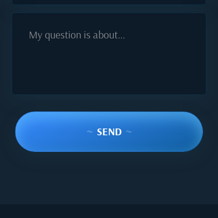
My question is about...
~
SEND
~