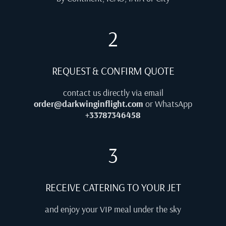
2
REQUEST & CONFIRM QUOTE
contact us directly via email
order@darkwinginflight.com
or WhatsApp
+33787346458
3
RECEIVE CATERING TO YOUR JET
and enjoy your VIP meal under the sky