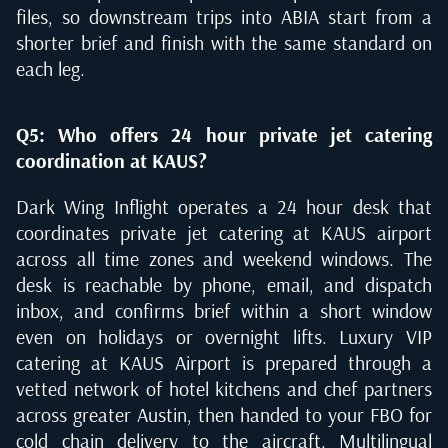
files, so downstream trips into ABIA start from a
shorter brief and finish with the same standard on
each leg.
Q5: Who offers 24 hour private jet catering
coordination at KAUS?
Dark Wing Inflight operates a 24 hour desk that
coordinates private jet catering at KAUS airport
across all time zones and weekend windows. The
desk is reachable by phone, email, and dispatch
inbox, and confirms brief within a short window
even on holidays or overnight lifts. Luxury VIP
catering at KAUS Airport is prepared through a
vetted network of hotel kitchens and chef partners
across greater Austin, then handed to your FBO for
cold chain delivery to the aircraft. Multilingual