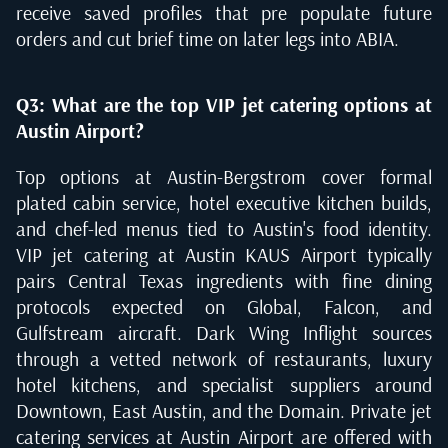
receive saved profiles that pre populate future
orders and cut brief time on later legs into ABIA.
Q3: What are the top VIP jet catering options at
Austin Airport?
Top options at Austin-Bergstrom cover formal
plated cabin service, hotel executive kitchen builds,
and chef-led menus tied to Austin's food identity.
VIP jet catering at Austin KAUS Airport typically
pairs Central Texas ingredients with fine dining
protocols expected on Global, Falcon, and
Gulfstream aircraft. Dark Wing Inflight sources
through a vetted network of restaurants, luxury
hotel kitchens, and specialist suppliers around
Downtown, East Austin, and the Domain. Private jet
catering services at Austin Airport are offered with