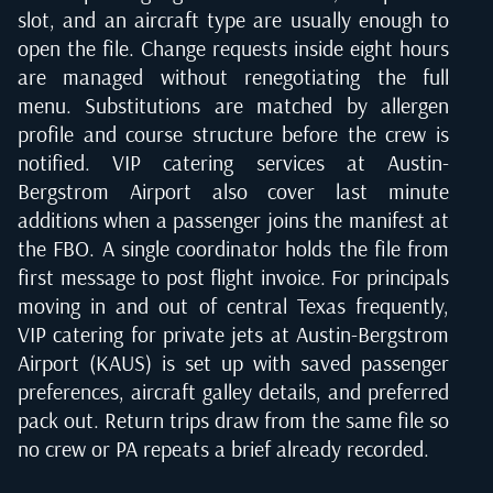
slot, and an aircraft type are usually enough to
open the file. Change requests inside eight hours
are managed without renegotiating the full
menu. Substitutions are matched by allergen
profile and course structure before the crew is
notified. VIP catering services at Austin-
Bergstrom Airport also cover last minute
additions when a passenger joins the manifest at
the FBO. A single coordinator holds the file from
first message to post flight invoice. For principals
moving in and out of central Texas frequently,
VIP catering for private jets at Austin-Bergstrom
Airport (KAUS) is set up with saved passenger
preferences, aircraft galley details, and preferred
pack out. Return trips draw from the same file so
no crew or PA repeats a brief already recorded.