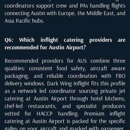
coordinators support crew and PAs handling flights
connecting Austin with Europe, the Middle East, and
Asia Pacific hubs.
Q6: Which inflight catering providers are
recommended for Austin Airport?
Recommended providers for AUS combine three
qualities: consistent food safety, aircraft aware
packaging, and reliable coordination with FBO
delivery windows. Dark Wing Inflight fits this profile
as a network led coordinator sourcing private jet
catering at Austin Airport through hotel kitchens,
chef-led restaurants, and specialist producers
vetted for HACCP handling. Premium inflight
catering at Austin Airport is packed for the specific
galley on your aircraft and marked with passenger,