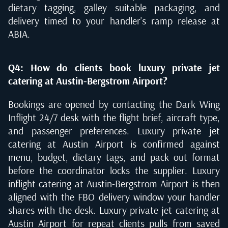
dietary tagging, galley suitable packaging, and
delivery timed to your handler's ramp release at
ABIA.
Q4: How do clients book luxury private jet
catering at Austin-Bergstrom Airport?
Bookings are opened by contacting the Dark Wing
Inflight 24/7 desk with the flight brief, aircraft type,
and passenger preferences. Luxury private jet
catering at Austin Airport is confirmed against
menu, budget, dietary tags, and pack out format
before the coordinator locks the supplier. Luxury
inflight catering at Austin-Bergstrom Airport is then
aligned with the FBO delivery window your handler
shares with the desk. Luxury private jet catering at
Austin Airport for repeat clients pulls from saved