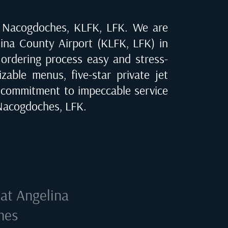
n
Nacogdoches, KLFK, LFK
. We are
ina County Airport (KLFK, LFK) in
 ordering process easy and stress-
zable menus, five-star private jet
 commitment to impeccable service
Nacogdoches, LFK
.
 at
Angelina
hes