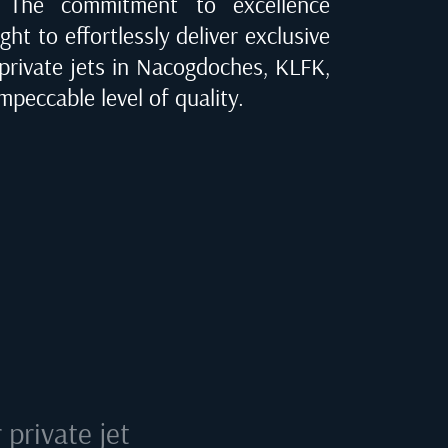
e. The commitment to excellence
ght to effortlessly deliver exclusive
 private jets in
Nacogdoches, KLFK
,
mpeccable level of quality.
private jet