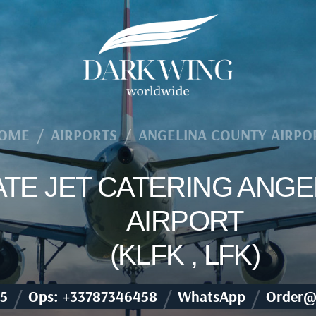
OME
/
AIRPORTS
/
ANGELINA COUNTY AIRPO
VATE JET CATERING ANG
AIRPORT
(KLFK , LFK)
/
/
/
5
Ops: +33787346458
WhatsApp
Order@