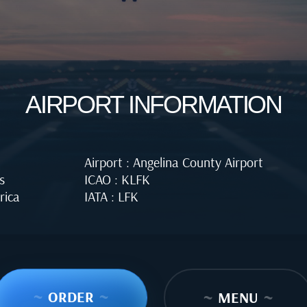
AIRPORT INFORMATION
Airport : Angelina County Airport
s
ICAO : KLFK
rica
IATA : LFK
~
ORDER
~
~
MENU
~