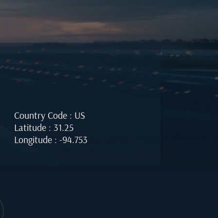
Country Code : US
Latitude : 31.25
Longitude : -94.753