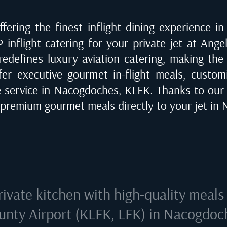
fering the finest inflight dining experience i
P inflight catering for your private jet at
Angel
 redefines luxury aviation catering, making the
fer executive gourmet in-flight meals, customi
e service in
Nacogdoches, KLFK
. Thanks to our
r premium gourmet meals directly to your jet in
rivate kitchen with high-quality meals
unty Airport (KLFK, LFK) in Nacogdoc