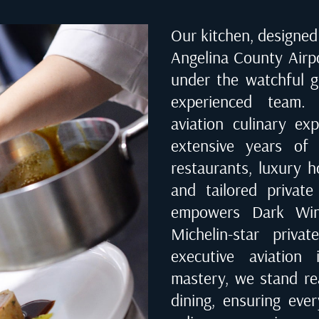
Our kitchen, designed 
Angelina County Airp
under the watchful g
experienced team. 
aviation culinary ex
extensive years of 
restaurants, luxury ho
and tailored private
empowers Dark Wing
Michelin-star priva
executive aviation 
mastery, we stand rea
dining, ensuring eve