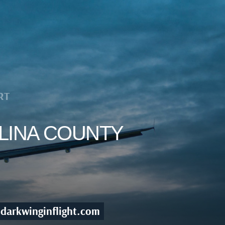
RT
ELINA COUNTY
darkwinginflight.com