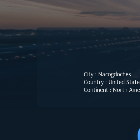
City : Nacogdoches
Country : United State
Continent : North Ame