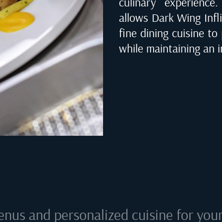
culinary experienc
allows Dark Wing Infli
fine dining cuisine to
while maintaining an i
enus and personalized cuisine for your 