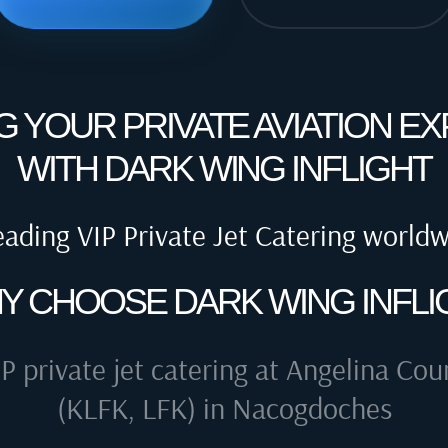
G YOUR PRIVATE AVIATION E
WITH DARK WING INFLIGHT
eading VIP Private Jet Catering world
Y CHOOSE DARK WING INFLI
IP private jet catering at
Angelina Coun
(KLFK, LFK) in Nacogdoches