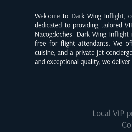
Welcome to Dark Wing Inflight, of
dedicated to providing tailored VI
Nacogdoches
. Dark Wing Inflight
free for flight attendants. We of
cuisine, and a private jet concierg
and exceptional quality, we delive
Local VIP p
Co