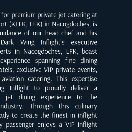
for premium private jet catering at
ort (KLFK, LFK) in Nacogdoches
, is
uidance of our head chef and his
Dark Wing Inflight's executive
perts in
Nacogdoches, LFK
, boast
experience spanning fine dining
tels, exclusive VIP private events,
 aviation catering. This expertise
 Inflight to proudly deliver a
te jet dining experience to the
industry. Through this culinary
dy to create the finest in inflight
ry passenger enjoys a VIP inflight