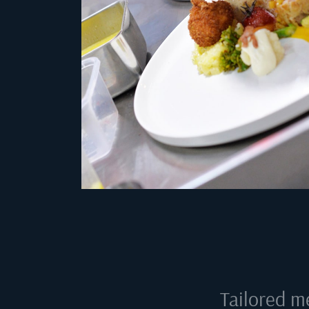
Tailored m