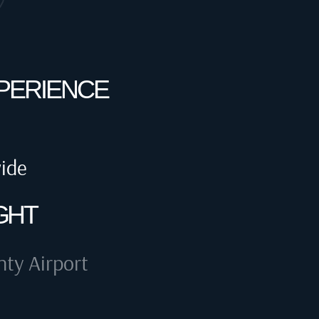
XPERIENCE
wide
GHT
ty Airport