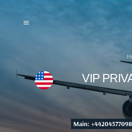
H
VIP PRI
Main: +44204577098