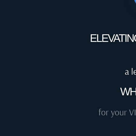
ELEVATIN
a l
WH
for your V