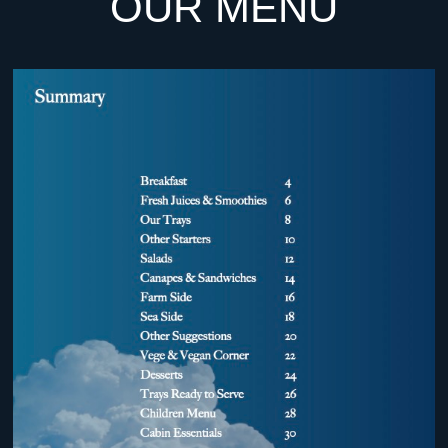
OUR MENU