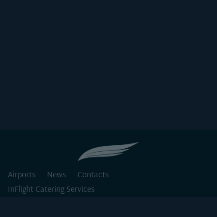
Airports
News
Contacts
InFlight Catering Services
Private Jet Catering Services