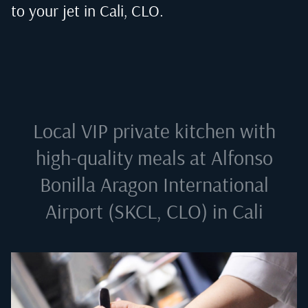
to your jet in
Cali, CLO
.
Local VIP private kitchen with
high-quality meals at
Alfonso
Bonilla Aragon International
Airport (SKCL, CLO) in Cali