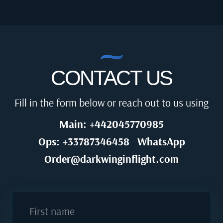
CONTACT US
Fill in the form below or reach out to us using
Main: +442045770985
Ops: +33787346458
WhatsApp
Order@darkwinginflight.com
First name