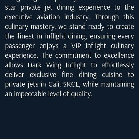
star private jet dining experience to the
executive aviation industry. Through this
culinary mastery, we stand ready to create
the finest in inflight dining, ensuring every
passenger enjoys a VIP inflight culinary
experience. The commitment to excellence
allows Dark Wing Inflight to effortlessly
deliver exclusive fine dining cuisine to
private jets in
Cali, SKCL
, while maintaining
an impeccable level of quality.