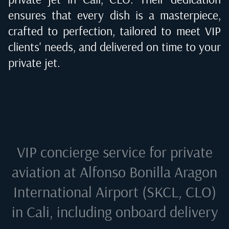
ensures that every dish is a masterpiece,
crafted to perfection, tailored to meet VIP
clients' needs, and delivered on time to your
private jet.
VIP concierge service for private
aviation at
Alfonso Bonilla Aragon
International Airport (SKCL, CLO)
in Cali
, including onboard delivery