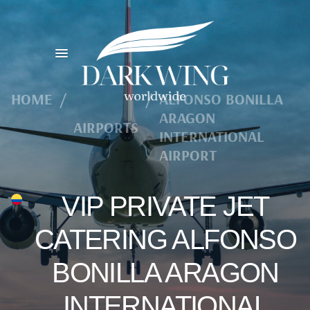
HOME
/
/
ALFONSO BONILLA
ARAGON
AIRPORTS
INTERNATIONAL
AIRPORT
VIP PRIVATE JET
CATERING ALFONSO
BONILLA ARAGON
INTERNATIONAL