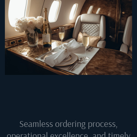
Seamless ordering process,
operational excellence, and timely