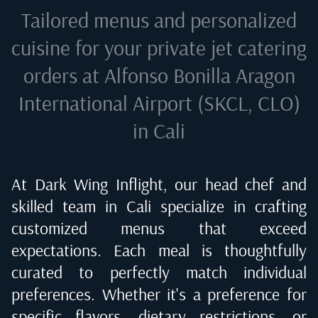
Tailored menus and personalized
cuisine for your private jet catering
orders at
Alfonso Bonilla Aragon
International Airport (SKCL, CLO)
in Cali
At Dark Wing Inflight, our head chef and
skilled team in
Cali
specialize in crafting
customized menus that exceed
expectations. Each meal is thoughtfully
curated to perfectly match individual
preferences. Whether it's a preference for
specific flavors, dietary restrictions, or