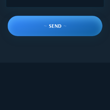
~
SEND
~