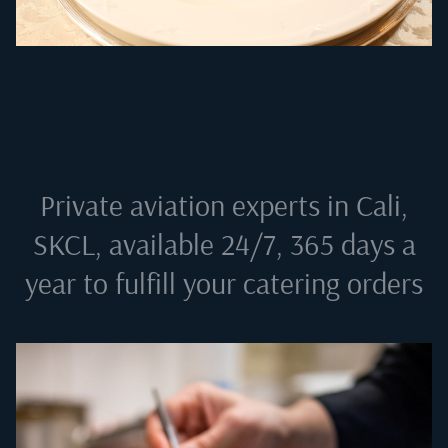
Private aviation experts in
Cali,
SKCL
, available 24/7, 365 days a
year to fulfill your catering orders