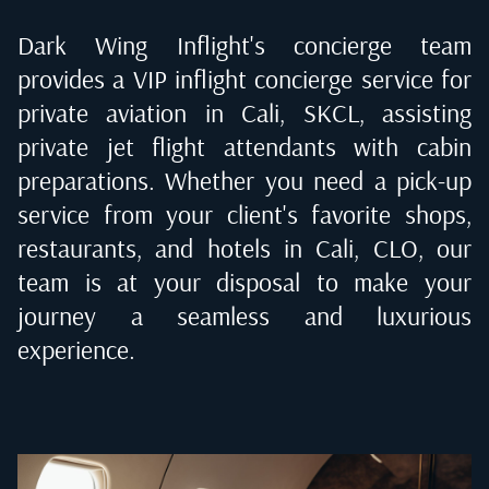
Dark Wing Inflight's concierge team
provides a VIP inflight concierge service for
private aviation in
Cali, SKCL
, assisting
private jet flight attendants with cabin
preparations. Whether you need a pick-up
service from your client's favorite shops,
restaurants, and hotels in
Cali, CLO
, our
team is at your disposal to make your
journey a seamless and luxurious
experience.