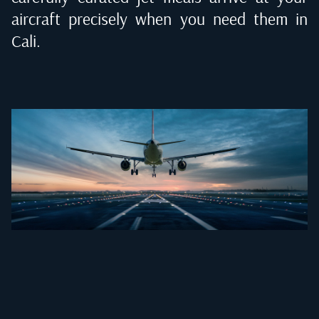
aircraft precisely when you need them in
Cali
.