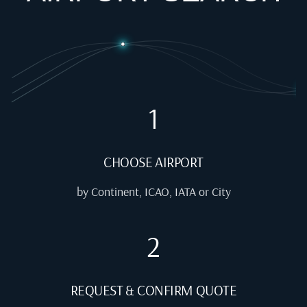
1
CHOOSE AIRPORT
by Continent, ICAO, IATA or City
2
REQUEST & CONFIRM QUOTE