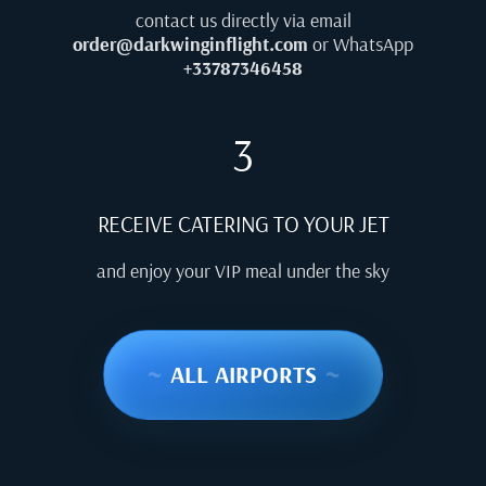
contact us directly via email
order@darkwinginflight.com
or WhatsApp
+33787346458
3
RECEIVE CATERING TO YOUR JET
and enjoy your VIP meal under the sky
~
ALL AIRPORTS
~