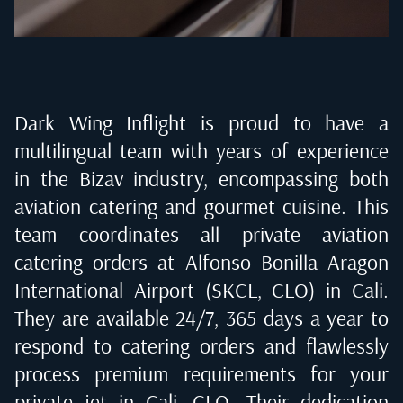
Dark Wing Inflight is proud to have a
multilingual team with years of experience
in the Bizav industry, encompassing both
aviation catering and gourmet cuisine. This
team coordinates all private aviation
catering orders at
Alfonso Bonilla Aragon
International Airport (SKCL, CLO) in Cali
.
They are available 24/7, 365 days a year to
respond to catering orders and flawlessly
process premium requirements for your
private jet in
Cali, CLO
. Their dedication