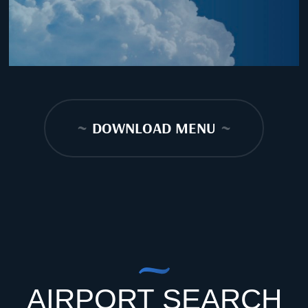
~
DOWNLOAD MENU
~
AIRPORT SEARCH