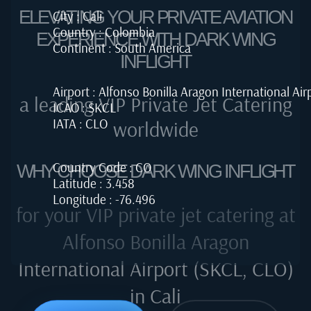
ELEVATING YOUR PRIVATE AVIATION
City : Cali
Country : Colombia
EXPERIENCE WITH DARK WING
Continent : South America
INFLIGHT
Airport : Alfonso Bonilla Aragon International Air
a leading VIP Private Jet Catering
ICAO : SKCL
IATA : CLO
worldwide
Country Code : CO
WHY CHOOSE DARK WING INFLIGHT
Latitude : 3.458
Longitude : -76.496
for your VIP private jet catering at
Alfonso Bonilla Aragon
International Airport (SKCL, CLO)
in Cali