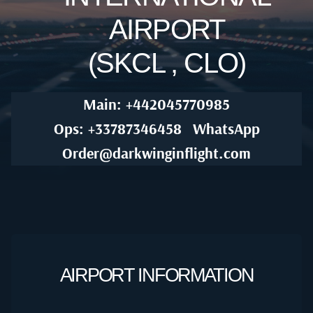
AIRPORT
(SKCL , CLO)
Main: +442045770985
Ops: +33787346458
WhatsApp
Order@darkwinginflight.com
AIRPORT INFORMATION