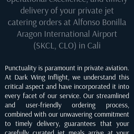
delivery of your private jet
catering orders at
Alfonso Bonilla
Aragon International Airport
(SKCL, CLO) in Cali
Punctuality is paramount in private aviation.
At Dark Wing Inflight, we understand this
critical aspect and have incorporated it into
every facet of our service. Our streamlined
and user-friendly ordering process,
combined with our unwavering commitment
to timely delivery, guarantees that your
carefully curated jet meals arrive at your