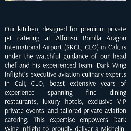
Our kitchen, designed for premium private
jet catering at
Alfonso Bonilla Aragon
International Airport (SKCL, CLO) in Cali
, is
under the watchful guidance of our head
chef and his experienced team. Dark Wing
Inflight's executive aviation culinary experts
in
Cali, CLO
, boast extensive years of
experience spanning fine dining
restaurants, luxury hotels, exclusive VIP
private events, and tailored private aviation
catering. This expertise empowers Dark
Wing Inflight to proudly deliver a Michelin-