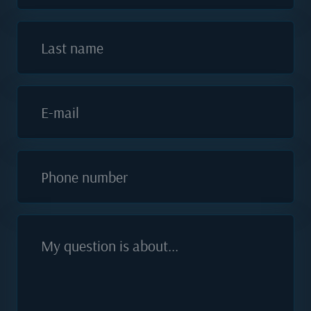
Last name
E-mail
Phone number
My question is about...