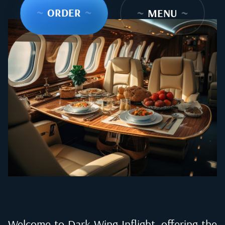
~
ORDER
~
~
MENU
~
Welcome to Dark Wing Inflight, offering the