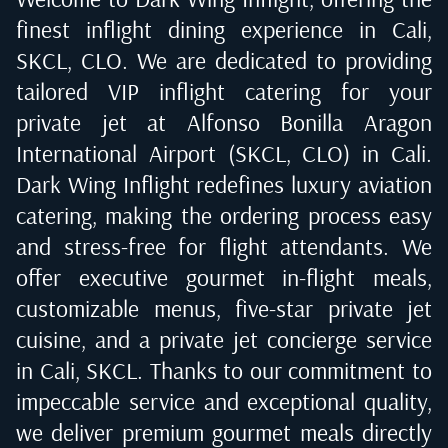
finest inflight dining experience in
Cali,
SKCL, CLO
. We are dedicated to providing
tailored VIP inflight catering for your
private jet at
Alfonso Bonilla Aragon
International Airport (SKCL, CLO) in Cali
.
Dark Wing Inflight redefines luxury aviation
catering, making the ordering process easy
and stress-free for flight attendants. We
offer executive gourmet in-flight meals,
customizable menus, five-star private jet
cuisine, and a private jet concierge service
in
Cali, SKCL
. Thanks to our commitment to
impeccable service and exceptional quality,
we deliver premium gourmet meals directly