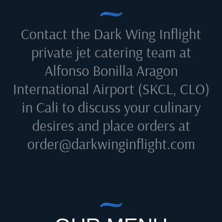
Contact the Dark Wing Inflight
private jet catering team at
Alfonso Bonilla Aragon
International Airport (SKCL, CLO)
in Cali
to discuss your culinary
desires and place orders at
order@darkwinginflight.com