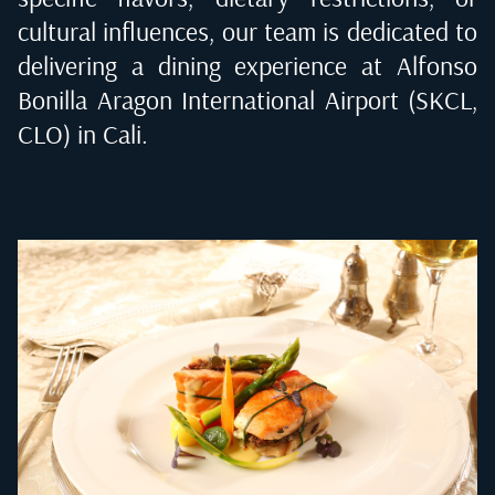
cultural influences, our team is dedicated to
delivering a dining experience at
Alfonso
Bonilla Aragon International Airport (SKCL,
CLO) in Cali
.