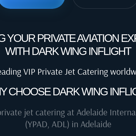
G YOUR PRIVATE AVIATION E
WITH DARK WING INFLIGHT
eading VIP Private Jet Catering world
Y CHOOSE DARK WING INFLI
private jet catering at
Adelaide Interna
(YPAD, ADL) in Adelaide