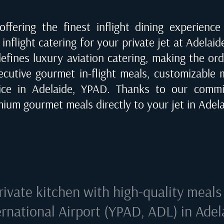
ffering the finest inflight dining experienc
inflight catering for your private jet at
Adelaid
defines luxury aviation catering, making the or
ecutive gourmet in-flight meals, customizable me
vice in
Adelaide, YPAD
. Thanks to our commi
emium gourmet meals directly to your jet in
Adela
rivate kitchen with high-quality meals
ernational Airport (YPAD, ADL) in Adel