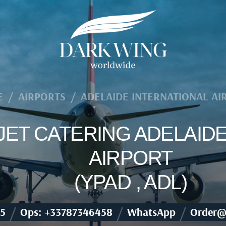
E
/
AIRPORTS
/
ADELAIDE INTERNATIONAL AI
 JET CATERING ADELAID
AIRPORT
(YPAD , ADL)
/
/
/
5
Ops: +33787346458
WhatsApp
Order@