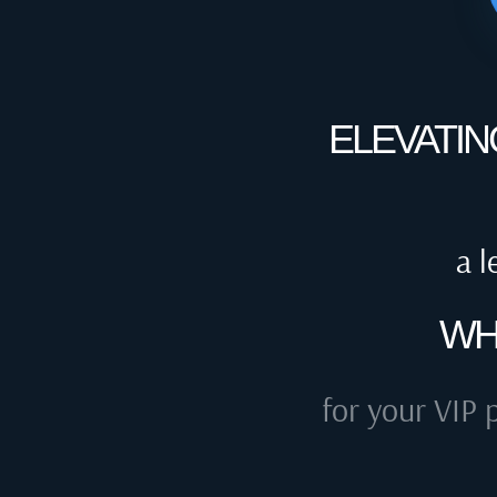
ELEVATIN
a l
WH
for your VIP 