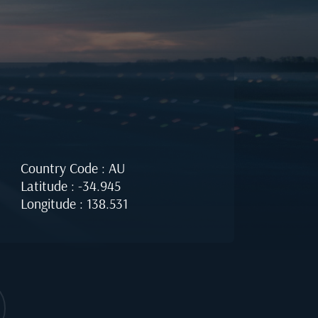
Country Code : AU
Latitude : -34.945
Longitude : 138.531