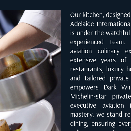
Our kitchen, designed 
Adelaide Internationa
is under the watchful
experienced team. 
aviation culinary 
extensive years of 
restaurants, luxury ho
and tailored private
empowers Dark Wing
Michelin-star priva
executive aviation 
mastery, we stand rea
dining, ensuring eve