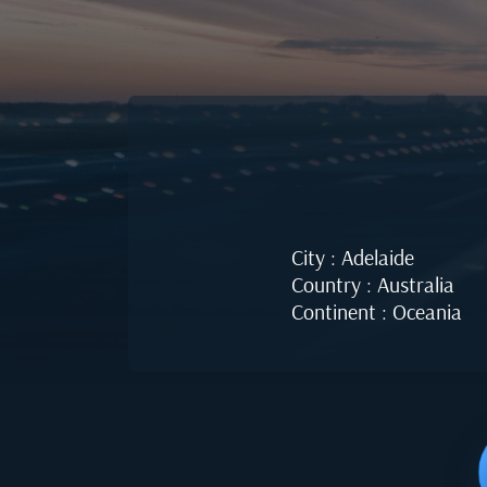
City : Adelaide
Country : Australia
Continent : Oceania