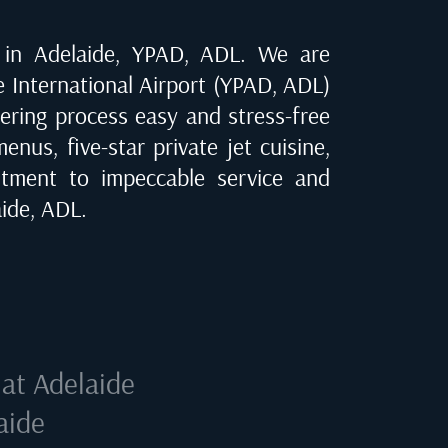
e in
Adelaide, YPAD, ADL
. We are
e International Airport (YPAD, ADL)
dering process easy and stress-free
nus, five-star private jet cuisine,
tment to impeccable service and
ide, ADL
.
 at
Adelaide
aide