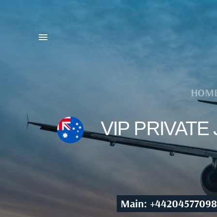
HOM
VIP PRIVATE
Main: +44204577098