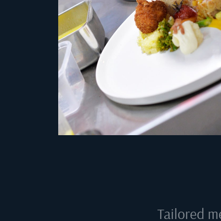
Tailored m