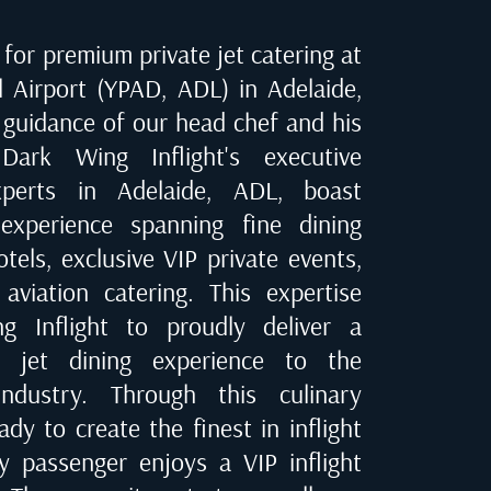
for premium private jet catering at
l Airport (YPAD, ADL) in Adelaide
,
 guidance of our head chef and his
Dark Wing Inflight's executive
experts in
Adelaide, ADL
, boast
experience spanning fine dining
tels, exclusive VIP private events,
 aviation catering. This expertise
 Inflight to proudly deliver a
te jet dining experience to the
industry. Through this culinary
dy to create the finest in inflight
ry passenger enjoys a VIP inflight