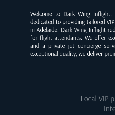
Welcome to Dark Wing Inflight, o
dedicated to providing tailored VIP 
in Adelaide
. Dark Wing Inflight re
for flight attendants. We offer ex
and a private jet concierge ser
exceptional quality, we deliver pr
Local VIP p
Int