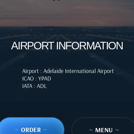
AIRPORT INFORMATION
Airport : Adelaide International Airport
ICAO : YPAD
IATA : ADL
~
ORDER
~
~
MENU
~