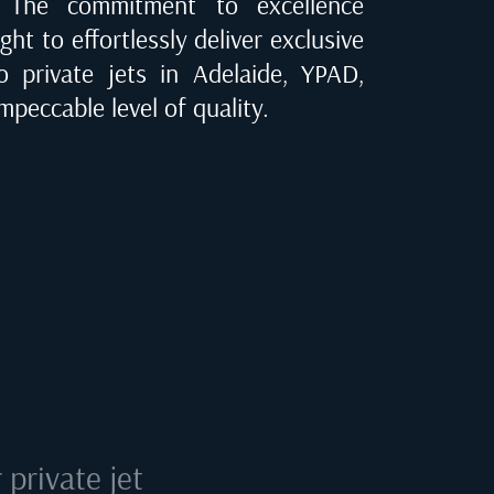
e. The commitment to excellence
ght to effortlessly deliver exclusive
to private jets in
Adelaide, YPAD
,
mpeccable level of quality.
private jet