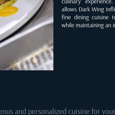
culinary experienc
allows Dark Wing Infli
fine dining cuisine 
while maintaining an i
enus and personalized cuisine for your 