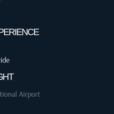
XPERIENCE
wide
GHT
tional Airport