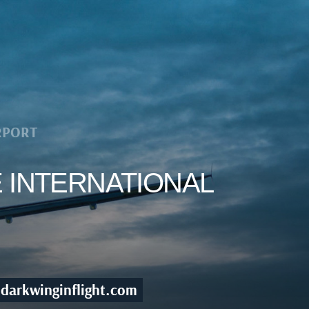
RPORT
E INTERNATIONAL
darkwinginflight.com