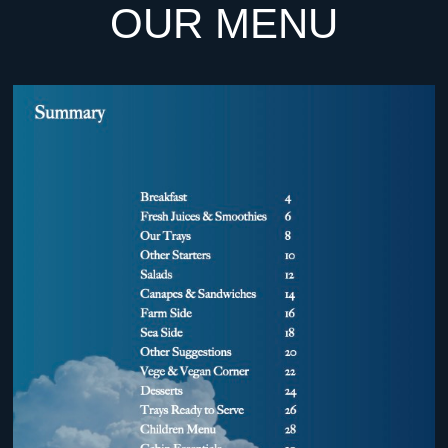
OUR MENU