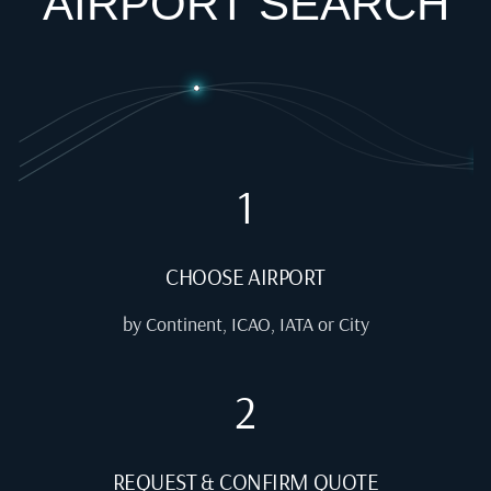
AIRPORT SEARCH
1
CHOOSE AIRPORT
by Continent, ICAO, IATA or City
2
REQUEST & CONFIRM QUOTE