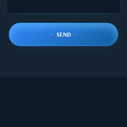
~
SEND
~