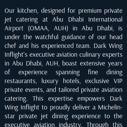
Our kitchen, designed for premium private
jet catering at
Abu Dhabi International
Airport (OMAA, AUH) in Abu Dhabi
, is
under the watchful guidance of our head
chef and his experienced team. Dark Wing
Inflight's executive aviation culinary experts
in
Abu Dhabi, AUH
, boast extensive years
of experience spanning fine dining
restaurants, luxury hotels, exclusive VIP
private events, and tailored private aviation
catering. This expertise empowers Dark
Wing Inflight to proudly deliver a Michelin-
star private jet dining experience to the
executive aviation industry. Through this