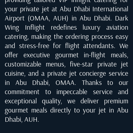
your private jet at
Abu Dhabi International
Airport (OMAA, AUH) in Abu Dhabi
. Dark
Wing Inflight redefines luxury aviation
catering, making the ordering process easy
and stress-free for flight attendants. We
offer executive gourmet in-flight meals,
customizable menus, five-star private jet
cuisine, and a private jet concierge service
in
Abu Dhabi, OMAA
. Thanks to our
commitment to impeccable service and
exceptional quality, we deliver premium
gourmet meals directly to your jet in
Abu
Dhabi, AUH
.