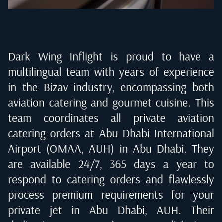
Dark Wing Inflight is proud to have a
multilingual team with years of experience
in the Bizav industry, encompassing both
aviation catering and gourmet cuisine. This
team coordinates all private aviation
catering orders at
Abu Dhabi International
Airport (OMAA, AUH) in Abu Dhabi
. They
are available 24/7, 365 days a year to
respond to catering orders and flawlessly
process premium requirements for your
private jet in
Abu Dhabi, AUH
. Their