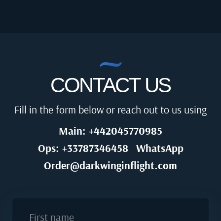
CONTACT US
Fill in the form below or reach out to us using
Main: +442045770985
Ops: +33787346458
WhatsApp
Order@darkwinginflight.com
First name