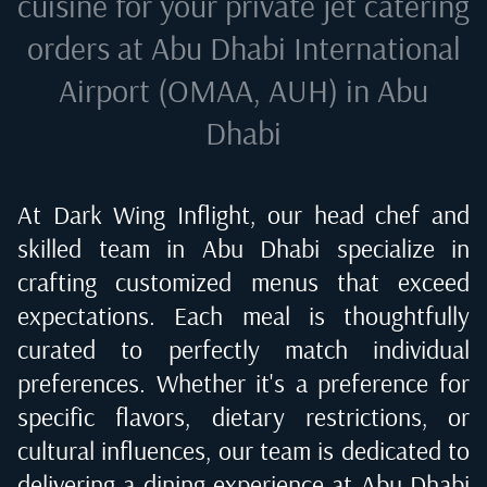
cuisine for your private jet catering
orders at
Abu Dhabi International
Airport (OMAA, AUH) in Abu
Dhabi
At Dark Wing Inflight, our head chef and
skilled team in
Abu Dhabi
specialize in
crafting customized menus that exceed
expectations. Each meal is thoughtfully
curated to perfectly match individual
preferences. Whether it's a preference for
specific flavors, dietary restrictions, or
cultural influences, our team is dedicated to
delivering a dining experience at
Abu Dhabi