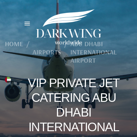
HOME
/
/
ABU DHABI
AIRPORTS
INTERNATIONAL
AIRPORT
VIP PRIVATE JET
CATERING ABU
DHABI
INTERNATIONAL