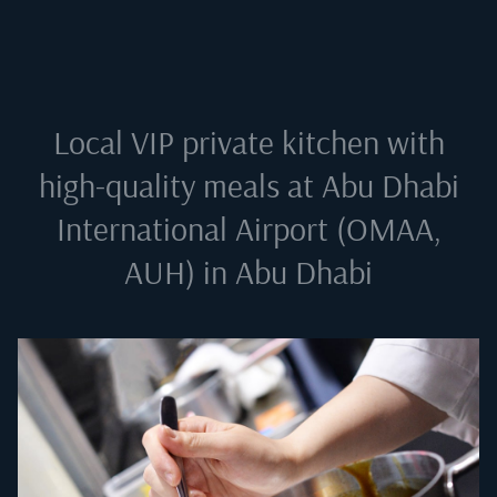
Local VIP private kitchen with
high-quality meals at
Abu Dhabi
International Airport (OMAA,
AUH) in Abu Dhabi