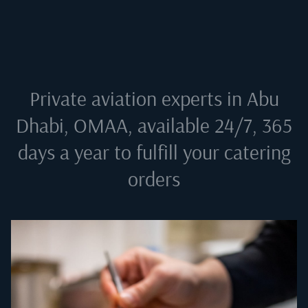
Private aviation experts in
Abu
Dhabi, OMAA
, available 24/7, 365
days a year to fulfill your catering
orders