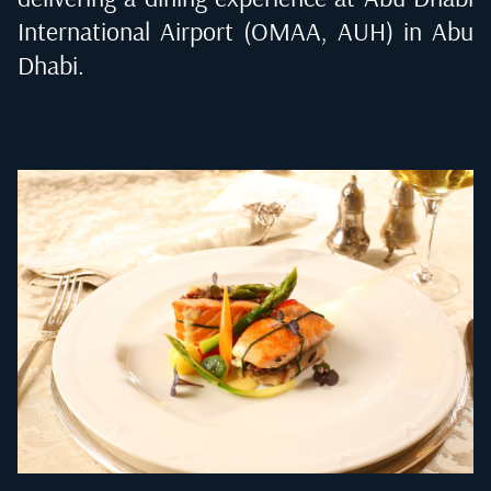
International Airport (OMAA, AUH) in Abu
Dhabi
.