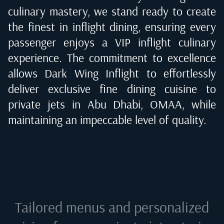
culinary mastery, we stand ready to create
the finest in inflight dining, ensuring every
passenger enjoys a VIP inflight culinary
experience. The commitment to excellence
allows Dark Wing Inflight to effortlessly
deliver exclusive fine dining cuisine to
private jets in
Abu Dhabi, OMAA
, while
maintaining an impeccable level of quality.
Tailored menus and personalized