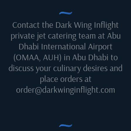
Contact the Dark Wing Inflight
private jet catering team at
Abu
Dhabi International Airport
(OMAA, AUH) in Abu Dhabi
to
discuss your culinary desires and
place orders at
order@darkwinginflight.com