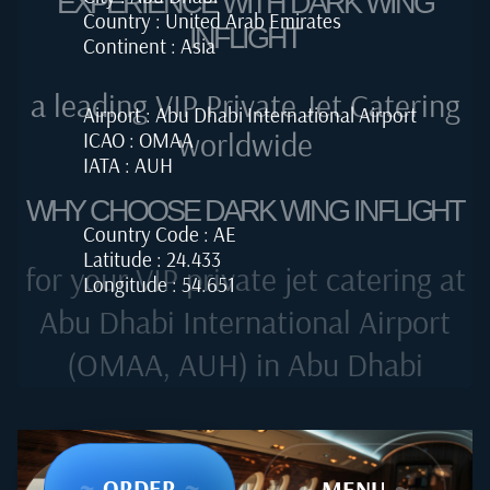
EXPERIENCE WITH DARK WING
Country : United Arab Emirates
INFLIGHT
Continent : Asia
a leading VIP Private Jet Catering
Airport : Abu Dhabi International Airport
worldwide
ICAO : OMAA
IATA : AUH
WHY CHOOSE DARK WING INFLIGHT
Country Code : AE
Latitude : 24.433
for your VIP private jet catering at
Longitude : 54.651
Abu Dhabi International Airport
(OMAA, AUH) in Abu Dhabi
~
ORDER
~
~
MENU
~