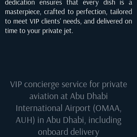
dedication ensures that every dish is a
masterpiece, crafted to perfection, tailored
to meet VIP clients' needs, and delivered on
time to your private jet.
VIP concierge service for private
aviation at
Abu Dhabi
International Airport (OMAA,
AUH) in Abu Dhabi
, including
onboard delivery