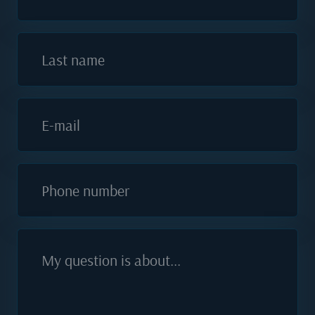
Last name
E-mail
Phone number
My question is about...