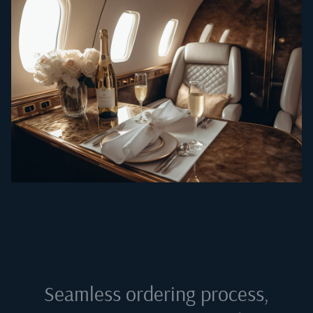
Seamless ordering process,