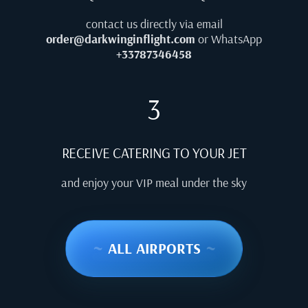
contact us directly via email
order@darkwinginflight.com
or WhatsApp
+33787346458
3
RECEIVE CATERING TO YOUR JET
and enjoy your VIP meal under the sky
~
ALL AIRPORTS
~