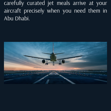
carefully curated jet meals arrive at your
aircraft precisely when you need them in
Abu Dhabi
.