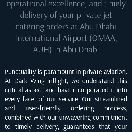
operational excellence, and timely
delivery of your private jet
catering orders at
Abu Dhabi
International Airport (OMAA,
AUH) in Abu Dhabi
Punctuality is paramount in private aviation.
At Dark Wing Inflight, we understand this
critical aspect and have incorporated it into
every facet of our service. Our streamlined
and user-friendly ordering process,
combined with our unwavering commitment
to timely delivery, guarantees that your