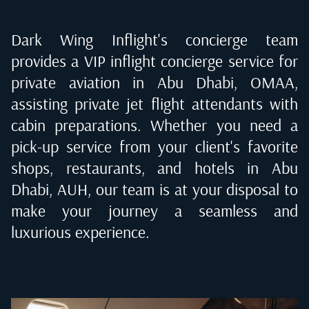
Dark Wing Inflight's concierge team
provides a VIP inflight concierge service for
private aviation in
Abu Dhabi, OMAA
,
assisting private jet flight attendants with
cabin preparations. Whether you need a
pick-up service from your client's favorite
shops, restaurants, and hotels in
Abu
Dhabi, AUH
, our team is at your disposal to
make your journey a seamless and
luxurious experience.