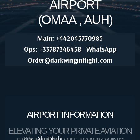
AIRPORT
(OMAA , AUH)
Main: +442045770985
Ops: +33787346458
WhatsApp
Order@darkwinginflight.com
AIRPORT INFORMATION
ELEVATING YOUR PRIVATE AVIATION
City : Abu Dhabi