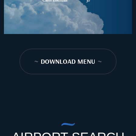
~
DOWNLOAD MENU
~