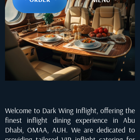
Welcome to Dark Wing Inflight, offering the
finest inflight dining experience in
Abu
Dhabi, OMAA, AUH
. We are dedicated to
providing tailored VIP inflight catering for